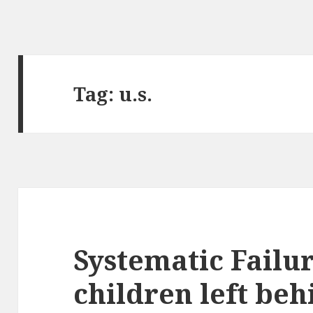
Tag:
u.s.
Systematic Failu
children left beh