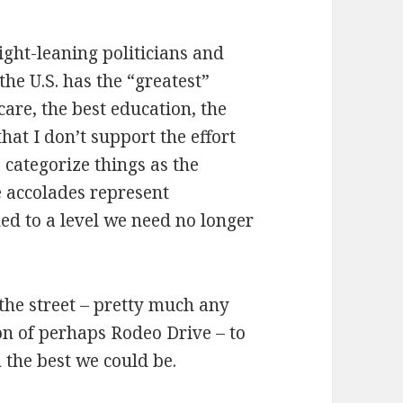
ight-leaning politicians and
e U.S. has the “greatest”
care, the best education, the
 that I don’t support the effort
to categorize things as the
e accolades represent
d to a level we need no longer
 the street – pretty much any
ion of perhaps Rodeo Drive – to
 the best we could be.