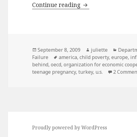
Systematic Failure:
Continue reading
Posted
Author
Categor
September 8, 2009
juliette
Depart
on
Tags
Failure
america
,
child poverty
,
europe
,
in
behind
,
oecd
,
organization for economic coo
teenage pregnancy
,
turkey
,
u.s.
2 Commen
Proudly powered by WordPress