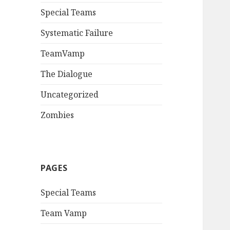
Special Teams
Systematic Failure
TeamVamp
The Dialogue
Uncategorized
Zombies
PAGES
Special Teams
Team Vamp