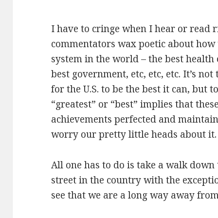
I have to cringe when I hear or read r
commentators wax poetic about how th
system in the world – the best health 
best government, etc, etc, etc. It’s not
for the U.S. to be the best it can, but 
“greatest” or “best” implies that thes
achievements perfected and maintaine
worry our pretty little heads about it.
All one has to do is take a walk down
street in the country with the except
see that we are a long way away from