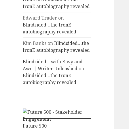
IronE autobiography revealed
Edward Trader
on
Blindsided…the IronE
autobiography revealed
Kim Banks
on
Blindsided…the
IronE autobiography revealed
Blindsided – with Envy and
Awe | Writer Unleashed
on
Blindsided…the IronE
autobiography revealed
Future 500