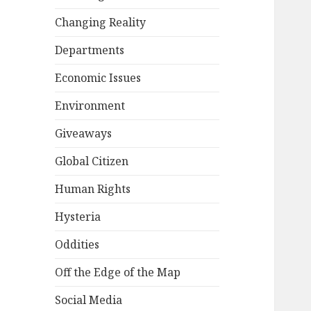
Changing Reality
Departments
Economic Issues
Environment
Giveaways
Global Citizen
Human Rights
Hysteria
Oddities
Off the Edge of the Map
Social Media