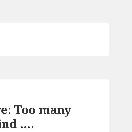
re: Too many
ind ….