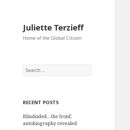
Juliette Terzieff
Home of the Global Citizen
Search
for:
RECENT POSTS
Blindsided…the IronE
autobiography revealed