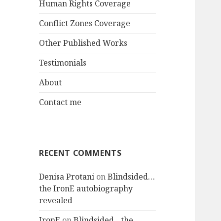
Human Rights Coverage
Conflict Zones Coverage
Other Published Works
Testimonials
About
Contact me
RECENT COMMENTS
Denisa Protani
on
Blindsided…
the IronE autobiography
revealed
IronE
on
Blindsided…the