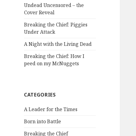
Undead Uncensored – the
Cover Reveal
Breaking the Chief: Piggies
Under Attack
A Night with the Living Dead
Breaking the Chief: How I
peed on my McNuggets
CATEGORIES
A Leader for the Times
Born into Battle
Breaking the Chief