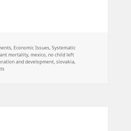
 Too many children left behind ….
ies
ments
,
Economic Issues
,
Systematic
fant mortality
,
mexico
,
no child left
peration and development
,
slovakia
,
on Systematic Failure: Too many children left behind ….
ts