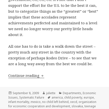
support the effort for the U.S. to be the best it can,
but to categorize things as the “greatest” or “best”
implies that these accolades represent
achievements perfected and maintained to a level
we need no longer worry our pretty little heads
about it.
All one has to do is take a walk down the street –
pretty much any street in the country with the
exception of perhaps Rodeo Drive – to see that we
are a long way away from the best we could be.
Systematic Failure: Too many children 
Continue reading
Posted
Author
Categories
September 8, 2009
juliette
Departments
,
Economic
on
Tags
Issues
,
Systematic Failure
america
,
child poverty
,
europe
,
infant mortality
,
mexico
,
no child left behind
,
oecd
,
organization
for economic cooperation and development
,
slovakia
,
teenage