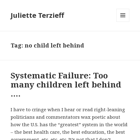
Juliette Terzieff
MENU
AND
WIDGETS
Tag:
no child left behind
Systematic Failure: Too
many children left behind
….
I have to cringe when I hear or read right-leaning
politicians and commentators wax poetic about
how the U.S. has the “greatest” system in the world
– the best health care, the best education, the best
government, etc, etc, etc. It’s not that I don’t