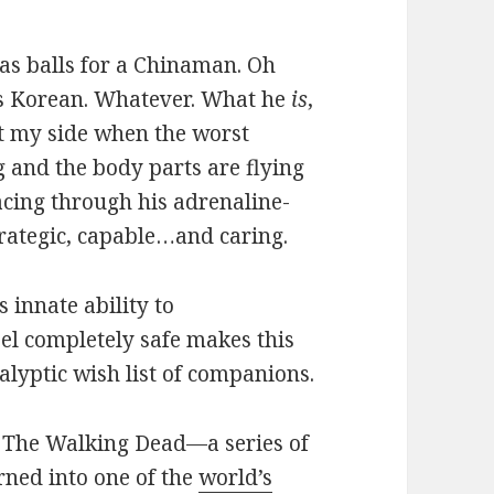
as balls for a Chinaman. Oh
s Korean. Whatever. What he
is
,
 at my side when the worst
 and the body parts are flying
ing through his adrenaline-
rategic, capable…and caring.
s innate ability to
el completely safe makes this
yptic wish list of companions.
m The Walking Dead—a series of
ned into one of the
world’s