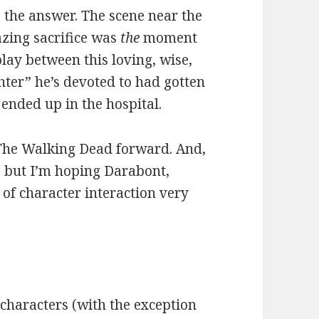
s the answer. The scene near the
zing sacrifice was
the
moment
play between this loving, wise,
hter” he’s devoted to had gotten
ended up in the hospital.
y The Walking Dead forward. And,
l, but I’m hoping Darabont,
of character interaction very
 characters (with the exception