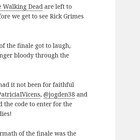
e Walking Dead
are left to
ore we get to see Rick Grimes
f the finale got to laugh,
finger bloody through the
had it not been for faithful
atriciaIVicens
,
@jogden38
and
 the code to enter for the
dies!
rmath of the finale was the