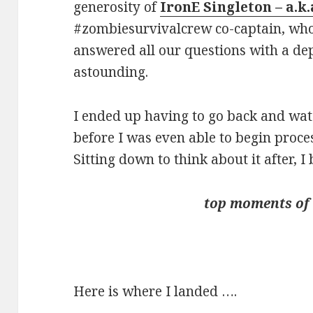
generosity of
IronE Singleton – a.k
#zombiesurvivalcrew co-captain, who
answered all our questions with a dep
astounding.
I ended up having to go back and wat
before I was even able to begin proce
Sitting down to think about it after,
top moments of
Here is where I landed ….