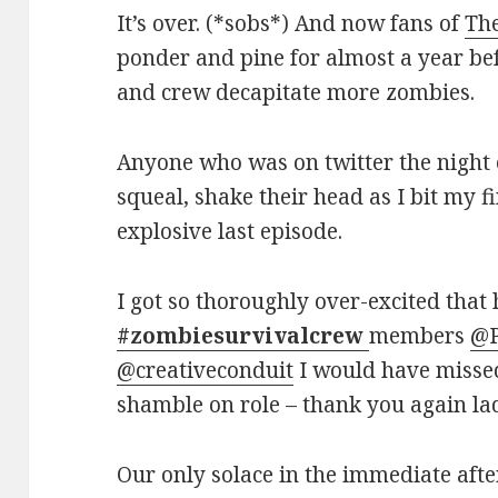
It’s over. (*sobs*) And now fans of
Th
ponder and pine for almost a year bef
and crew decapitate more zombies.
Anyone who was on twitter the night o
squeal, shake their head as I bit my 
explosive last episode.
I got so thoroughly over-excited that 
#zombiesurvivalcrew
members
@P
@creativeconduit
I would have missed
shamble on role – thank you again la
Our only solace in the immediate afte