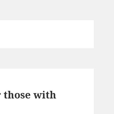
 those with