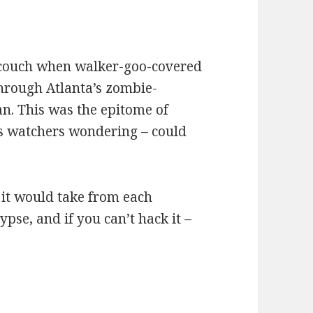
 couch when walker-goo-covered
through Atlanta’s zombie-
an. This was the epitome of
us watchers wondering – could
 it would take from each
pse, and if you can’t hack it –