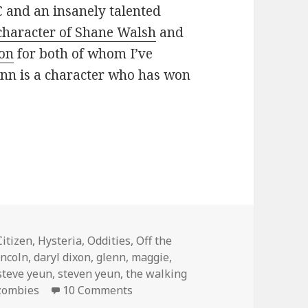
and an insanely talented
character of Shane Walsh
and
xon
for both of whom I’ve
enn is a character who has won
ose with honor
ies
Citizen
,
Hysteria
,
Oddities
,
Off the
incoln
,
daryl dixon
,
glenn
,
maggie
,
steve yeun
,
steven yeun
,
the walking
on Team Glenn …for those with h
zombies
10 Comments