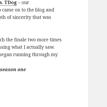
.a. TDog
– our
 came on to the blog and
th of sincerity that was
ch the finale two more times
ssing what I actually saw.
 I began running through my
 season one