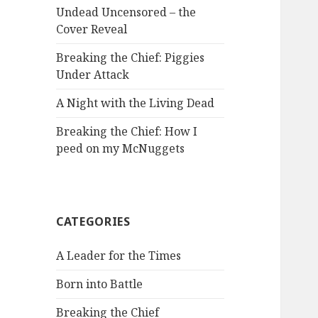
Undead Uncensored – the
Cover Reveal
Breaking the Chief: Piggies
Under Attack
A Night with the Living Dead
Breaking the Chief: How I
peed on my McNuggets
CATEGORIES
A Leader for the Times
Born into Battle
Breaking the Chief