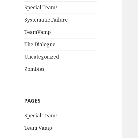
Special Teams
Systematic Failure
TeamVamp
The Dialogue
Uncategorized
Zombies
PAGES
Special Teams
Team Vamp