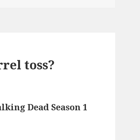
rrel toss?
lking Dead Season 1