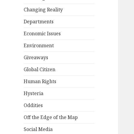
Changing Reality
Departments
Economic Issues
Environment
Giveaways
Global Citizen
Human Rights
Hysteria
Oddities
Off the Edge of the Map
Social Media