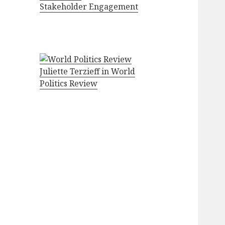
Stakeholder Engagement
Juliette Terzieff in World
Politics Review