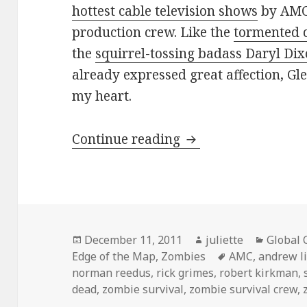
hottest cable television shows
by AMC 
production crew. Like the
tormented 
the
squirrel-tossing badass Daryl Di
already expressed great affection, Gl
my heart.
Team Glenn …for th
Continue reading
Posted
Author
Categor
December 11, 2011
juliette
Global 
on
Tags
Edge of the Map
,
Zombies
AMC
,
andrew l
norman reedus
,
rick grimes
,
robert kirkman
,
dead
,
zombie survival
,
zombie survival crew
,