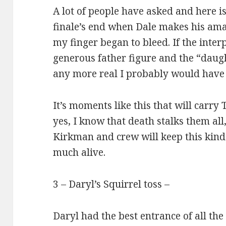
A lot of people have asked and here i
finale’s end when Dale makes his ama
my finger began to bleed. If the inter
generous father figure and the “daug
any more real I probably would have 
It’s moments like this that will carr
yes, I know that death stalks them al
Kirkman and crew will keep this kind 
much alive.
3 – Daryl’s Squirrel toss –
Daryl had the best entrance of all the