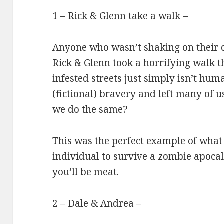
1 – Rick & Glenn take a walk –
Anyone who wasn’t shaking on their
Rick & Glenn took a horrifying walk 
infested streets just simply isn’t hum
(fictional) bravery and left many of 
we do the same?
This was the perfect example of what
individual to survive a zombie apocaly
you’ll be meat.
2 – Dale & Andrea –