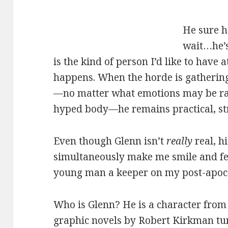
He sure h
wait…he’
is the kind of person I’d like to have
happens. When the horde is gathering
—no matter what emotions may be rac
hyped body—he remains practical, st
Even though Glenn isn’t
really
real, hi
simultaneously make me smile and fe
young man a keeper on my post-apocal
Who is Glenn? He is a character fro
graphic novels by Robert Kirkman tur