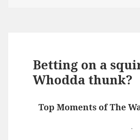
Betting on a squi
Whodda thunk?
Top Moments of The Wa
.