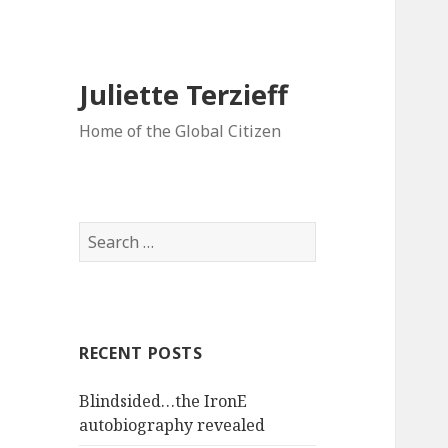
Juliette Terzieff
Home of the Global Citizen
Search
for:
RECENT POSTS
Blindsided…the IronE
autobiography revealed