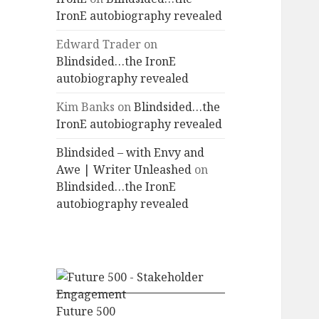
IronE autobiography revealed
Edward Trader
on
Blindsided…the IronE
autobiography revealed
Kim Banks
on
Blindsided…the
IronE autobiography revealed
Blindsided – with Envy and
Awe | Writer Unleashed
on
Blindsided…the IronE
autobiography revealed
Future 500