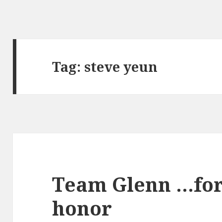
Tag:
steve yeun
Team Glenn …for
honor