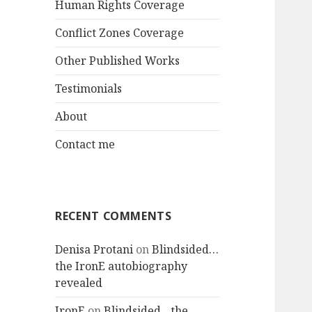
Human Rights Coverage
Conflict Zones Coverage
Other Published Works
Testimonials
About
Contact me
RECENT COMMENTS
Denisa Protani
on
Blindsided…
the IronE autobiography
revealed
IronE
on
Blindsided…the