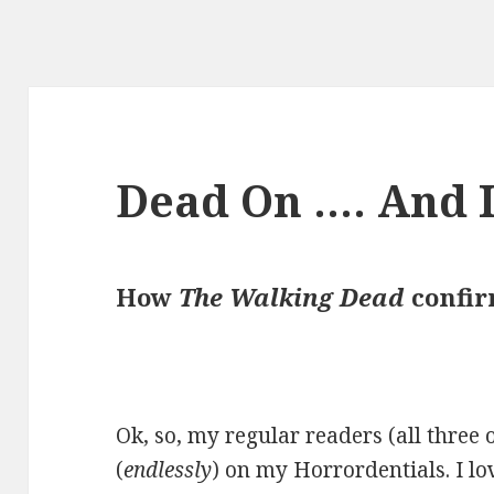
Dead On …. And I
How
The Walking Dead
confir
Ok, so, my regular readers (all three 
(
endlessly
) on my Horrordentials. I lov