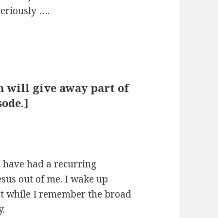
Seriously ….
on will give away part of
ode.]
 I have had a recurring
esus out of me. I wake up
at while I remember the broad
y.