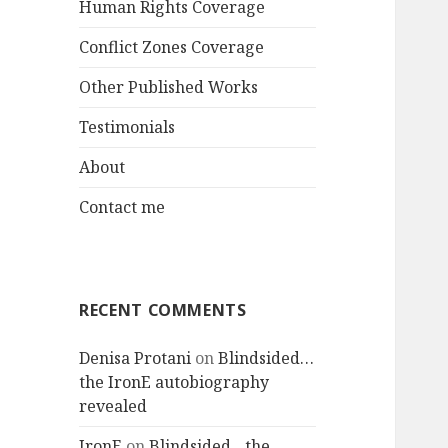
Human Rights Coverage
Conflict Zones Coverage
Other Published Works
Testimonials
About
Contact me
RECENT COMMENTS
Denisa Protani
on
Blindsided…
the IronE autobiography
revealed
IronE
on
Blindsided…the