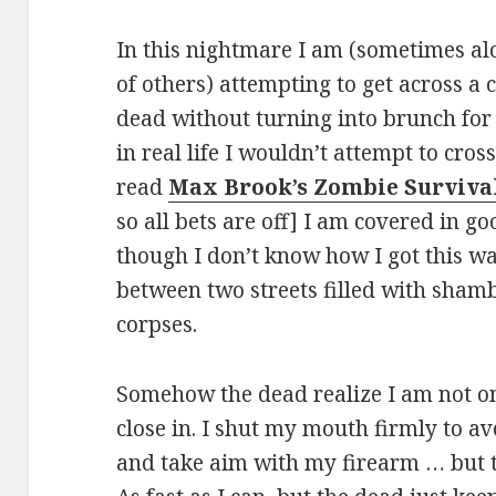
In this nightmare I am (sometimes a
of others) attempting to get across a 
dead without turning into brunch for 
in real life I wouldn’t attempt to cro
read
Max Brook’s Zombie Surviva
so all bets are off] I am covered in g
though I don’t know how I got this w
between two streets filled with sham
corpses.
Somehow the dead realize I am not on
close in. I shut my mouth firmly to av
and take aim with my firearm … but t