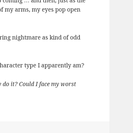
ep coming … and then, just as the
 of my arms, my eyes pop open
rring nightmare as kind of odd
 character type I apparently am?
y do it? Could I face my worst