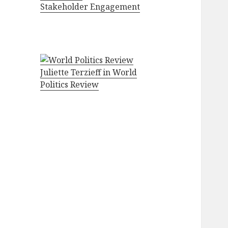
Stakeholder Engagement
Juliette Terzieff in World
Politics Review