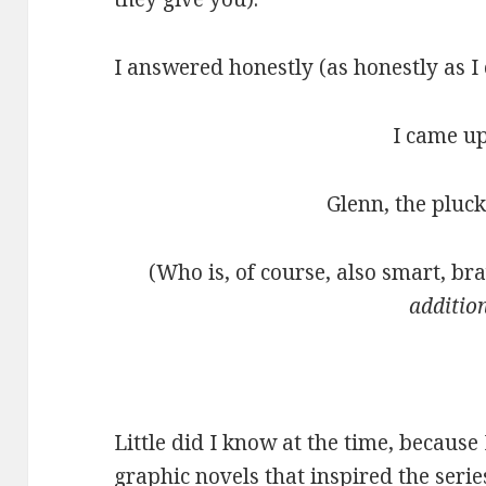
I answered honestly (as honestly as I
I came up
Glenn, the pluck
(Who is, of course, also smart, br
additio
Little did I know at the time, because 
graphic novels that inspired the serie