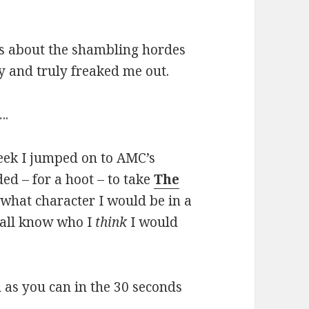
es about the shambling hordes
ly and truly freaked me out.
..
week I jumped on to AMC’s
ded – for a hoot – to take
The
 what character I would be in a
 all know who I
think
I would
as you can in the 30 seconds