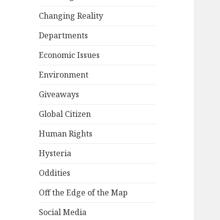
Changing Reality
Departments
Economic Issues
Environment
Giveaways
Global Citizen
Human Rights
Hysteria
Oddities
Off the Edge of the Map
Social Media