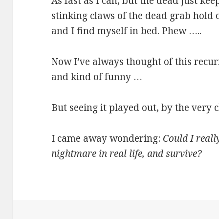
As fast as I can, but the dead just ke
stinking claws of the dead grab hold
and I find myself in bed. Phew …..
Now I’ve always thought of this recu
and kind of funny …
But seeing it played out, by the very
I came away wondering:
Could I reall
nightmare in real life, and survive?