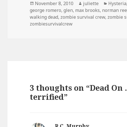
Posted
Author
Categori
November 8, 2010
juliette
Hysteria
on
george romero
,
glen
,
max brooks
,
norman re
walking dead
,
zombie survival crew
,
zombie s
zombiesurvivalcrew
3 thoughts on “Dead On 
terrified”
R.C. Murphy
says: