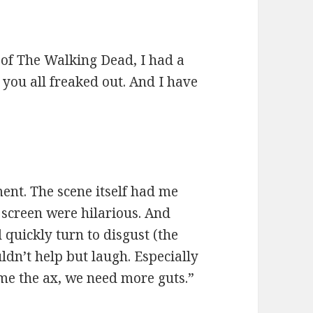
 of The Walking Dead, I had a
you all freaked out. And I have
ent. The scene itself had me
n screen were hilarious. And
quickly turn to disgust (the
uldn’t help but laugh. Especially
e me the ax, we need more guts.”