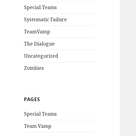
Special Teams
Systematic Failure
TeamVamp
The Dialogue
Uncategorized
Zombies
PAGES
Special Teams
Team Vamp