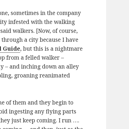
lone, sometimes in the company
city infested with the walking
said walkers. [Now, of course,
ss through a city because I have
l Guide
, but this is a nightmare
oop from a felled walker –
ay – and inching down an alley
bling, groaning reanimated
e of them and they begin to
oid ingesting any flying parts
hey just keep coming. I run ….