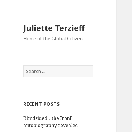
Juliette Terzieff
Home of the Global Citizen
Search
for:
RECENT POSTS
Blindsided…the IronE
autobiography revealed