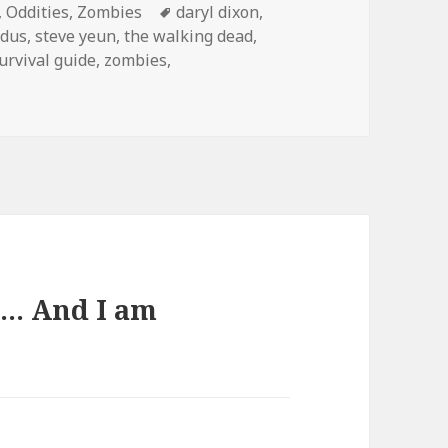
es
Tags
,
Oddities
,
Zombies
daryl dixon
,
edus
,
steve yeun
,
the walking dead
,
urvival guide
,
zombies
,
…. And I am