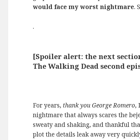
would face my worst nightmare
. 
.
[Spoiler alert: the next secti
The Walking Dead second epis
For years,
thank you George Romero
,
nightmare that always scares the bej
sweaty and shaking, and thankful th
plot the details leak away very quickl