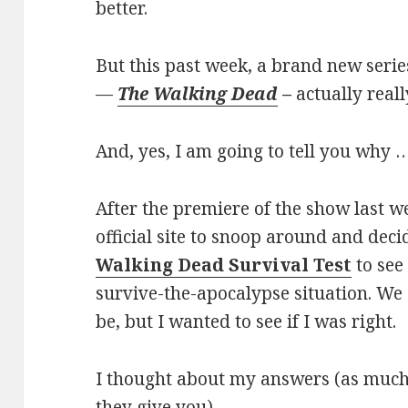
better.
But this past week, a brand new seri
—
The Walking Dead
–
actually real
And, yes, I am going to tell you why …
After the premiere of the show last 
official site to snoop around and deci
Walking Dead Survival Test
to see
survive-the-apocalypse situation. We
be, but I wanted to see if I was right.
I thought about my answers (as much 
they give you).