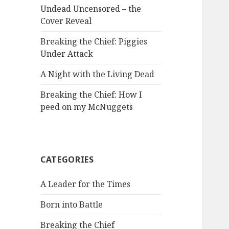
Undead Uncensored – the
Cover Reveal
Breaking the Chief: Piggies
Under Attack
A Night with the Living Dead
Breaking the Chief: How I
peed on my McNuggets
CATEGORIES
A Leader for the Times
Born into Battle
Breaking the Chief