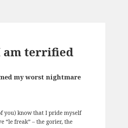
 am terrified
med my worst nightmare
of you) know that I pride myself
e “le freak” – the gorier, the