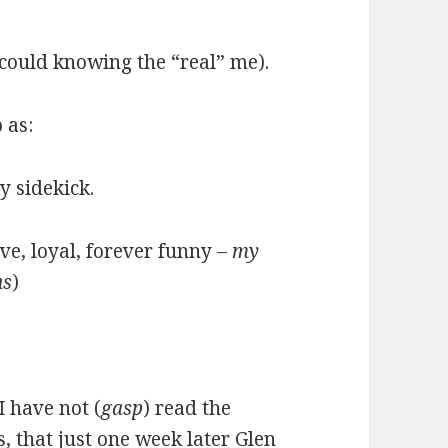
 could knowing the “real” me).
 as:
y sidekick.
ave, loyal, forever funny –
my
ns
)
I have not (
gasp
) read the
s, that just one week later Glen