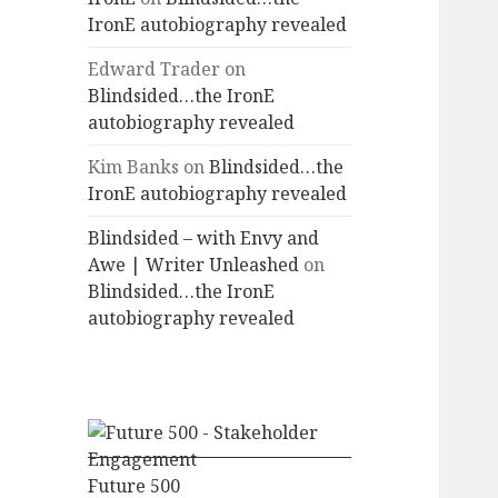
IronE autobiography revealed
Edward Trader
on
Blindsided…the IronE
autobiography revealed
Kim Banks
on
Blindsided…the
IronE autobiography revealed
Blindsided – with Envy and
Awe | Writer Unleashed
on
Blindsided…the IronE
autobiography revealed
Future 500