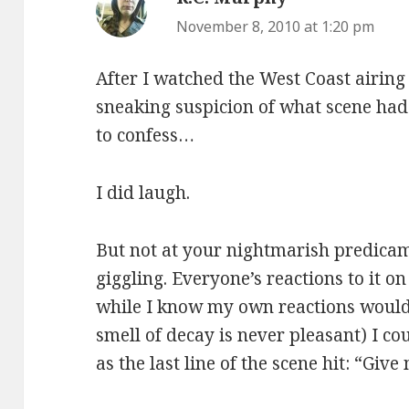
November 8, 2010 at 1:20 pm
After I watched the West Coast airing
sneaking suspicion of what scene had 
to confess…
I did laugh.
But not at your nightmarish predicam
giggling. Everyone’s reactions to it o
while I know my own reactions would 
smell of decay is never pleasant) I co
as the last line of the scene hit: “Giv