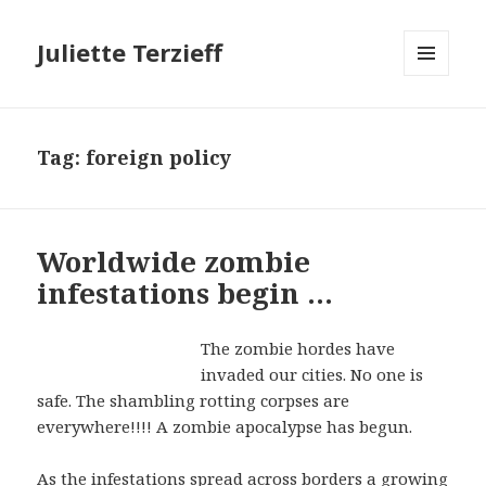
Juliette Terzieff
MENU
AND
WIDGETS
Tag:
foreign policy
Worldwide zombie
infestations begin …
The zombie hordes have
invaded our cities. No one is
safe. The shambling rotting corpses are
everywhere!!!! A zombie apocalypse has begun.
As the infestations spread across borders a growing