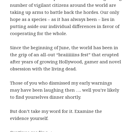
number of vigilant citizens around the world are
taking up arms to battle back the hordes. Our only
hope as a species – as it has always been – lies in
putting aside our individual differences in favor of
cooperating for the whole.
Since the beginning of June, the world has been in
the grip of an all-out “braiiiiiins fest” that erupted
after years of growing Hollywood, gamer and novel
obsession with the living dead.
Those of you who dismissed my early warnings
may have been laughing then …. well you’re likely
to find yourselves dinner shortly.
But don’t take my word for it. Examine the
evidence yourself.