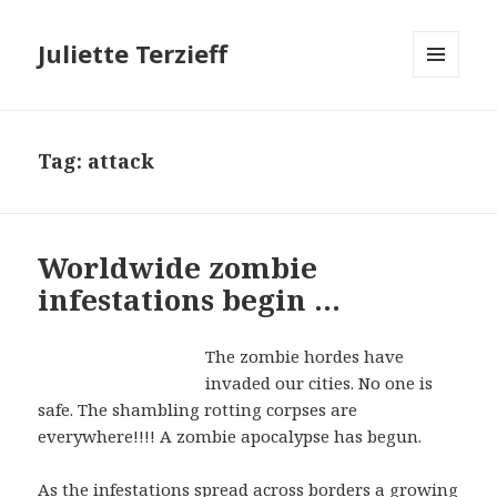
Juliette Terzieff
MENU
AND
WIDGETS
Tag:
attack
Worldwide zombie
infestations begin …
The zombie hordes have
invaded our cities. No one is
safe. The shambling rotting corpses are
everywhere!!!! A zombie apocalypse has begun.
As the infestations spread across borders a growing