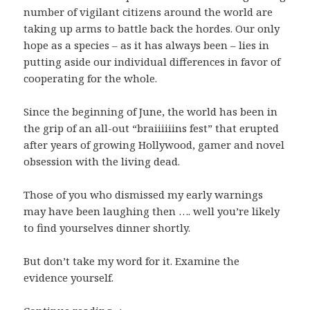
number of vigilant citizens around the world are
taking up arms to battle back the hordes. Our only
hope as a species – as it has always been – lies in
putting aside our individual differences in favor of
cooperating for the whole.
Since the beginning of June, the world has been in
the grip of an all-out “braiiiiiins fest” that erupted
after years of growing Hollywood, gamer and novel
obsession with the living dead.
Those of you who dismissed my early warnings
may have been laughing then …. well you’re likely
to find yourselves dinner shortly.
But don’t take my word for it. Examine the
evidence yourself.