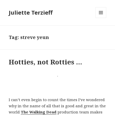
Juliette Terzieff
MENU
AND
WIDGETS
Tag:
streve yeun
Hotties, not Rotties …
.
I can’t even begin to count the times I’ve wondered
why in the name of all that is good and great in the
world
The Walking Dead
production team makes