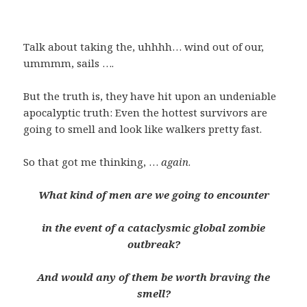
Talk about taking the, uhhhh… wind out of our,
ummmm, sails ….
But the truth is, they have hit upon an undeniable
apocalyptic truth: Even the hottest survivors are
going to smell and look like walkers pretty fast.
So that got me thinking, …
again
.
What kind of men are we going to encounter
in the event of a cataclysmic global zombie
outbreak?
And would any of them be worth braving the
smell?