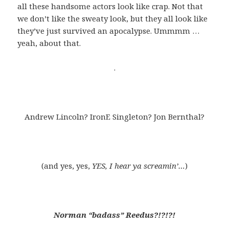
all these handsome actors look like crap. Not that
we don’t like the sweaty look, but they all look like
they’ve just survived an apocalypse. Ummmm …
yeah, about that.
.
Andrew Lincoln? IronE Singleton? Jon Bernthal?
(and yes, yes,
YES, I hear ya screamin’…
)
Norman “badass” Reedus?!?!?!