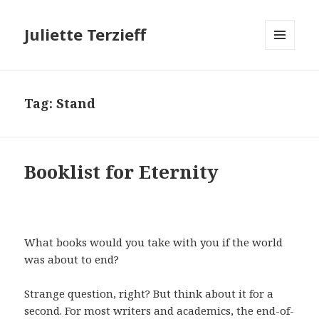
Juliette Terzieff
MENU
AND
WIDGETS
Tag:
Stand
Booklist for Eternity
What books would you take with you if the world
was about to end?
Strange question, right? But think about it for a
second. For most writers and academics, the end-of-