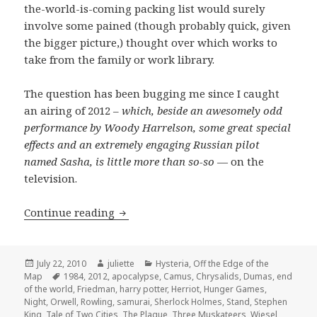
the-world-is-coming packing list would surely
involve some pained (though probably quick, given
the bigger picture,) thought over which works to
take from the family or work library.
The question has been bugging me since I caught
an airing of 2012 –
which, beside an awesomely odd
performance by Woody Harrelson, some great special
effects and an extremely engaging Russian pilot
named Sasha, is little more than so-so
— on the
television.
Booklist for Eternity
Continue reading
Posted
Author
Categories
July 22, 2010
juliette
Hysteria
,
Off the Edge of the
on
Tags
Map
1984
,
2012
,
apocalypse
,
Camus
,
Chrysalids
,
Dumas
,
end
of the world
,
Friedman
,
harry potter
,
Herriot
,
Hunger Games
,
Night
,
Orwell
,
Rowling
,
samurai
,
Sherlock Holmes
,
Stand
,
Stephen
King
,
Tale of Two Cities
,
The Plague
,
Three Muskateers
,
Wiesel
,