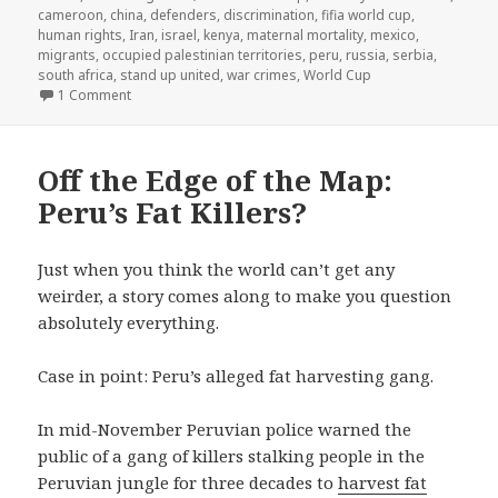
cameroon
,
china
,
defenders
,
discrimination
,
fifia world cup
,
human rights
,
Iran
,
israel
,
kenya
,
maternal mortality
,
mexico
,
migrants
,
occupied palestinian territories
,
peru
,
russia
,
serbia
,
south africa
,
stand up united
,
war crimes
,
World Cup
on The Real World Champions
1 Comment
Off the Edge of the Map:
Peru’s Fat Killers?
Just when you think the world can’t get any
weirder, a story comes along to make you question
absolutely everything.
Case in point: Peru’s alleged fat harvesting gang.
In mid-November Peruvian police warned the
public of a gang of killers stalking people in the
Peruvian jungle for three decades to
harvest fat