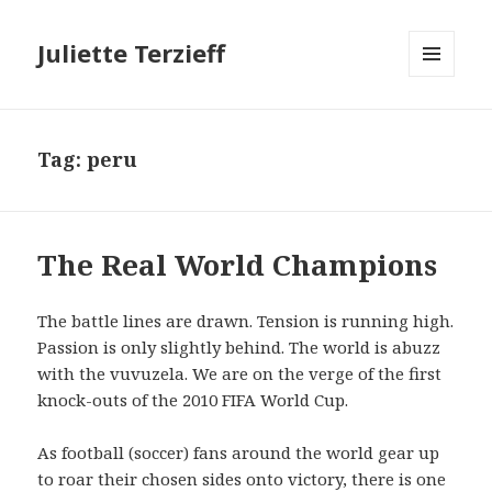
Juliette Terzieff
MENU
AND
WIDGETS
Tag:
peru
The Real World Champions
The battle lines are drawn. Tension is running high.
Passion is only slightly behind. The world is abuzz
with the vuvuzela. We are on the verge of the first
knock-outs of the 2010 FIFA World Cup.
As football (soccer) fans around the world gear up
to roar their chosen sides onto victory, there is one