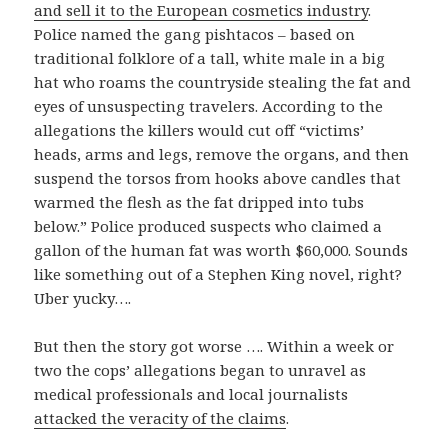
and sell it to the European cosmetics industry
.
Police named the gang pishtacos – based on
traditional folklore of a tall, white male in a big
hat who roams the countryside stealing the fat and
eyes of unsuspecting travelers. According to the
allegations the killers would cut off “victims’
heads, arms and legs, remove the organs, and then
suspend the torsos from hooks above candles that
warmed the flesh as the fat dripped into tubs
below.” Police produced suspects who claimed a
gallon of the human fat was worth $60,000. Sounds
like something out of a Stephen King novel, right?
Uber yucky….
But then the story got worse …. Within a week or
two the cops’ allegations began to unravel as
medical professionals and local journalists
attacked the veracity of the claims
.