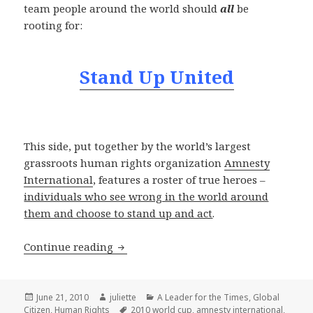
team people around the world should
all
be
rooting for:
Stand Up United
This side, put together by the world’s largest
grassroots human rights organization
Amnesty
International
, features a roster of true heroes –
individuals who see wrong in the world around
them and choose to stand up and act
.
The Real World Champions
Continue reading
Posted
Author
Categories
June 21, 2010
juliette
A Leader for the Times
,
Global
on
Tags
Citizen
,
Human Rights
2010 world cup
,
amnesty international
,