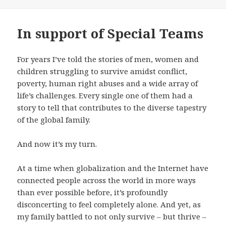
In support of Special Teams
For years I’ve told the stories of men, women and
children struggling to survive amidst conflict,
poverty, human right abuses and a wide array of
life’s challenges. Every single one of them had a
story to tell that contributes to the diverse tapestry
of the global family.
And now it’s my turn.
At a time when globalization and the Internet have
connected people across the world in more ways
than ever possible before, it’s profoundly
disconcerting to feel completely alone. And yet, as
my family battled to not only survive – but thrive –