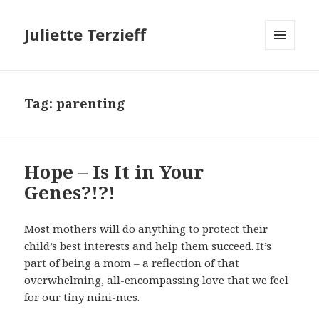
Juliette Terzieff
MENU
AND
WIDGETS
Tag:
parenting
Hope – Is It in Your
Genes?!?!
Most mothers will do anything to protect their
child’s best interests and help them succeed. It’s
part of being a mom – a reflection of that
overwhelming, all-encompassing love that we feel
for our tiny mini-mes.