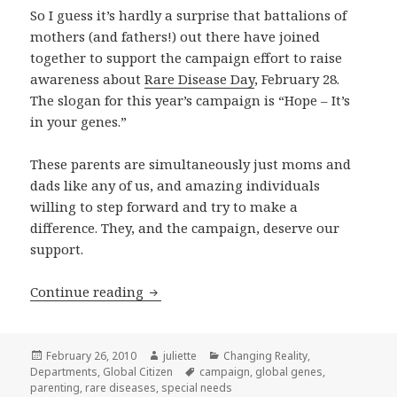
So I guess it’s hardly a surprise that battalions of
mothers (and fathers!) out there have joined
together to support the campaign effort to raise
awareness about
Rare Disease Day
, February 28.
The slogan for this year’s campaign is “Hope – It’s
in your genes.”
These parents are simultaneously just moms and
dads like any of us, and amazing individuals
willing to step forward and try to make a
difference. They, and the campaign, deserve our
support.
Hope – Is It in Your Genes?!?!
Continue reading
Posted
Author
Categories
February 26, 2010
juliette
Changing Reality
,
on
Tags
Departments
,
Global Citizen
campaign
,
global genes
,
parenting
,
rare diseases
,
special needs