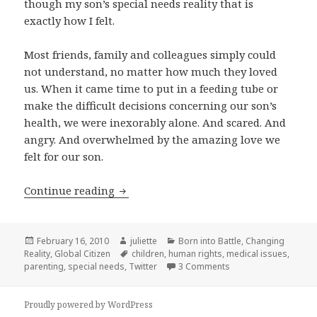
though my son’s special needs reality that is
exactly how I felt.
Most friends, family and colleagues simply could
not understand, no matter how much they loved
us. When it came time to put in a feeding tube or
make the difficult decisions concerning our son’s
health, we were inexorably alone. And scared. And
angry. And overwhelmed by the amazing love we
felt for our son.
In support of Special Teams
Continue reading
Posted
Author
Categories
February 16, 2010
juliette
Born into Battle
,
Changing
on
Tags
Reality
,
Global Citizen
children
,
human rights
,
medical issues
,
on In support of Spe
parenting
,
special needs
,
Twitter
3 Comments
Proudly powered by WordPress