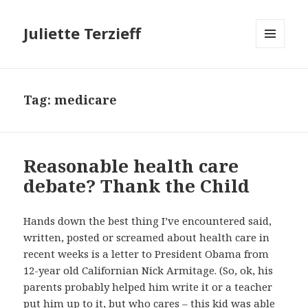
Juliette Terzieff
MENU
AND
WIDGETS
Tag:
medicare
Reasonable health care
debate? Thank the Child
Hands down the best thing I’ve encountered said,
written, posted or screamed about health care in
recent weeks is a letter to President Obama from
12-year old Californian Nick Armitage. (So, ok, his
parents probably helped him write it or a teacher
put him up to it, but who cares – this kid was able