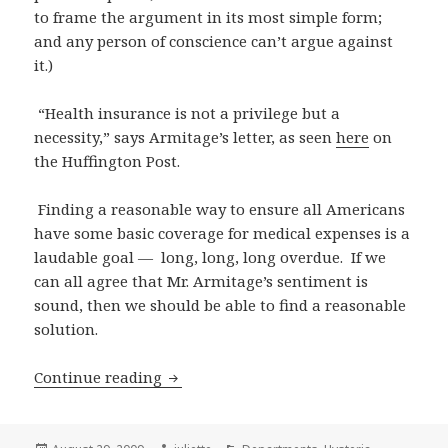
to frame the argument in its most simple form;
and any person of conscience can’t argue against
it.)
“Health insurance is not a privilege but a
necessity,” says Armitage’s letter, as seen
here
on
the Huffington Post.
Finding a reasonable way to ensure all Americans
have some basic coverage for medical expenses is a
laudable goal — long, long, long overdue. If we
can all agree that Mr. Armitage’s sentiment is
sound, then we should be able to find a reasonable
solution.
Reasonable health care debate? Thank
Continue reading