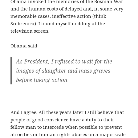
Obama invoked the memories of the Bosnian War
and the human costs of delayed and, in some very
memorable cases, ineffective action (think:
Srebrenica) I found myself nodding at the
television screen.
Obama said:
As President, I refused to wait for the
images of slaughter and mass graves
before taking action
And I agree. All these years later I still believe that
people of good conscience have a duty to their
fellow man to intercede when possible to prevent
atrocities or human rights abuses on a major scale.