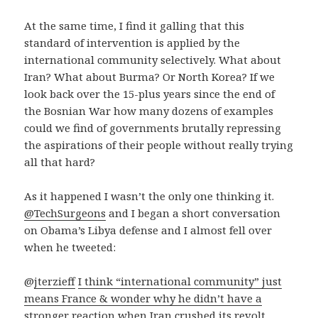
At the same time, I find it galling that this
standard of intervention is applied by the
international community selectively. What about
Iran? What about Burma? Or North Korea? If we
look back over the 15-plus years since the end of
the Bosnian War how many dozens of examples
could we find of governments brutally repressing
the aspirations of their people without really trying
all that hard?
As it happened I wasn’t the only one thinking it.
@TechSurgeons
and I began a short conversation
on Obama’s Libya defense and I almost fell over
when he tweeted:
@
jterzieff
I think “international community” just
means France & wonder why he didn’t have a
stronger reaction when Iran crushed its revolt
.