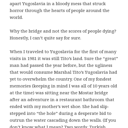
apart Yugoslavia in a bloody mess that struck
horror through the hearts of people around the
world.
Why the bridge and not the scores of people dying?
Honestly, I can’t quite say for sure.
When I traveled to Yugoslavia for the first of many
visits in 1981 it was still Tito’s land. Sure the “great”
man had passed the year before, but the ugliness
that would consume Marshal Tito’s Yugoslavia had
yet to overwhelm the country. One of my fondest
memories (keeping in mind I was all of 10 years old
at the time) was sitting near the Mostar bridge
after an adventure in a restaurant bathroom that
ended with my mother’s wet shoe. She had slip-
stepped into “the hole” during a desperate bid to
outrun the water cascading down the walls. (If you
don’t know what I mean? Two words: Turkish