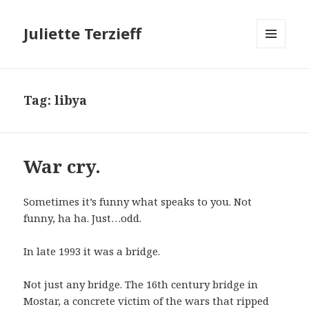
Juliette Terzieff
MENU
AND
WIDGETS
Tag:
libya
War cry.
Sometimes it’s funny what speaks to you. Not
funny, ha ha. Just…odd.
In late 1993 it was a bridge.
Not just any bridge. The 16th century bridge in
Mostar, a concrete victim of the wars that ripped