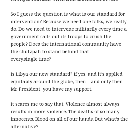
So I guess the question is what is our standard for
intervention? Because we need one folks, we really
do. Do we need to intervene militarily every time a
government calls out its troops to crush the
people? Does the international community have
the chutzpah to stand behind that
every.single.time?
Is Libya our new standard? If yes, and it’s applied
equitably around the globe, then – and only then –
Mr. President, you have my support.
It scares me to say that. Violence almost always
results in more violence. The deaths of so many
innocents. Blood on all of our hands. But what’s the
alternative?