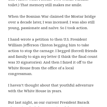
toilet.) That memory still makes me smile.
When the Bosnian War claimed the Mostar bridge
over a decade later, I was incensed. I was also still
young, passionate and naïve. So I took action.
I hand-wrote a petition to then U.S. President
William Jefferson Clinton begging him to take
action to stop the carnage. I begged (forced) friends
and family to sign my letter (I think the final count
was 33 signatories). And then I faxed it off to the
White House from the office of a local
congressman.
I haven’t thought about that youthful adventure
with the White House in years.
But last night, as our current President Barack