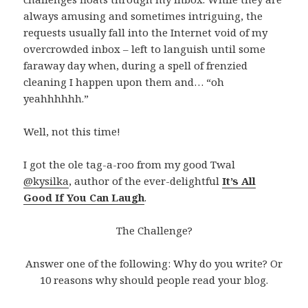
always amusing and sometimes intriguing, the
requests usually fall into the Internet void of my
overcrowded inbox – left to languish until some
faraway day when, during a spell of frenzied
cleaning I happen upon them and… “oh
yeahhhhhh.”
Well, not this time!
I got the ole tag-a-roo from my good Twal
@kysilka
, author of the ever-delightful
It’s All
Good If You Can Laugh
.
The Challenge?
Answer one of the following: Why do you write? Or
10 reasons why should people read your blog.