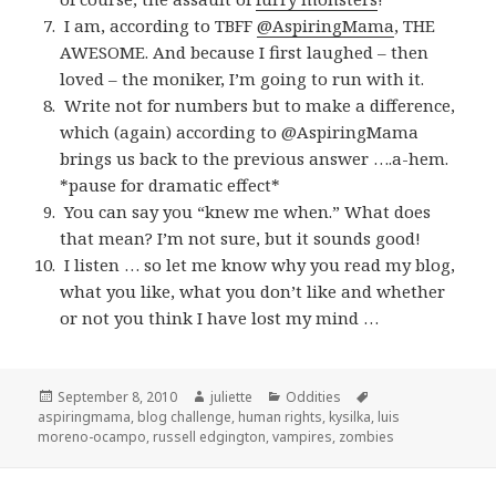
I am, according to TBFF
@AspiringMama
, THE
AWESOME. And because I first laughed – then
loved – the moniker, I’m going to run with it.
Write not for numbers but to make a difference,
which (again) according to @AspiringMama
brings us back to the previous answer ….a-hem.
*pause for dramatic effect*
You can say you “knew me when.” What does
that mean? I’m not sure, but it sounds good!
I listen … so let me know why you read my blog,
what you like, what you don’t like and whether
or not you think I have lost my mind …
Posted
Author
Categories
Tags
September 8, 2010
juliette
Oddities
on
aspiringmama
,
blog challenge
,
human rights
,
kysilka
,
luis
moreno-ocampo
,
russell edgington
,
vampires
,
zombies