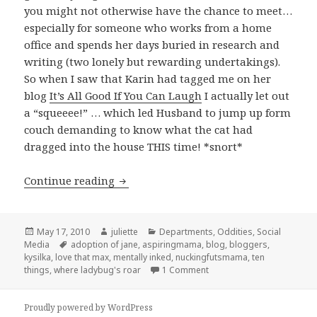
you might not otherwise have the chance to meet…
especially for someone who works from a home
office and spends her days buried in research and
writing (two lonely but rewarding undertakings).
So when I saw that Karin had tagged me on her
blog
It’s All Good If You Can Laugh
I actually let out
a “squeeee!” … which led Husband to jump up form
couch demanding to know what the cat had
dragged into the house THIS time! *snort*
Ten Things that Make Me Happy
Continue reading
Posted
Author
Categories
May 17, 2010
juliette
Departments
,
Oddities
,
Social
on
Tags
Media
adoption of jane
,
aspiringmama
,
blog
,
bloggers
,
kysilka
,
love that max
,
mentally inked
,
nuckingfutsmama
,
ten
on Ten Things that Make 
things
,
where ladybug's roar
1 Comment
Proudly powered by WordPress