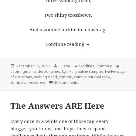
Three Walking Dead,
Two shiny crossbows,
And a zombie lurkin’ in a hashtag.
Wishlist for the 12 Da
Continue reading
Posted
Author
Categories
Tags
December 17, 2010
juliette
Oddities
,
Zombies
on
aspiringmama
,
derek haines
,
kysilka
,
pauline campos
,
twelve days
of christmas
,
walking dead
,
zombie
,
zombie survival crew
,
on Wishlist for the 12 Days of Ch
zombiesurvivalcrew
20 Comments
The Answers ARE Here
Every once in a while one of those tag-every-
blogger-you-know-and-hope-they-respond
challenges floats through my inbox. While they are