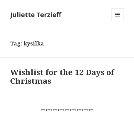
Juliette Terzieff
MENU
AND
WIDGETS
Tag:
kysilka
Wishlist for the 12 Days of
Christmas
**********************
.