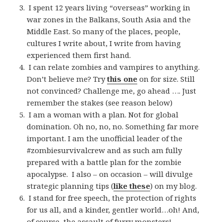
I spent 12 years living “overseas” working in
war zones in the Balkans, South Asia and the
Middle East. So many of the places, people,
cultures I write about, I write from having
experienced them first hand.
I can relate zombies and vampires to anything.
Don’t believe me? Try
this one
on for size. Still
not convinced? Challenge me, go ahead …. Just
remember the stakes (see reason below)
I am a woman with a plan. Not for global
domination. Oh no, no, no. Something far more
important. I am the unofficial leader of the
#zombiesurvivalcrew and as such am fully
prepared with a battle plan for the zombie
apocalypse. I also – on occasion – will divulge
strategic planning tips (
like these
) on my blog.
I stand for free speech, the protection of rights
for us all, and a kinder, gentler world…oh! And,
of course, the assault of
furry monsters
!