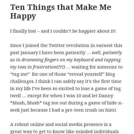
Ten Things that Make Me
Happy
I finally lost – and I couldn’t be happier about it!
Since I joined the Twitter revolution in earnest this
past January I have been patiently …
well, patiently
as in drumming fingers on my keyboard and tapping
my toes in frustration(
!!!
)
… waiting for someone to
“tag me” for one of those “reveal yourself” blog
challenges. I think I can safely say it’s the first time
in my life I’ve been so excited to lose a game of tag
(well … except for when I was 10 and let Danny
*blush, blush* tag me out during a game of hide-n-
seek just because I had a pre-teen crush on him).
A robust online and social media presence is a
great way to get to know like-minded individuals