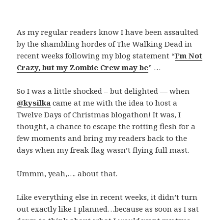
As my regular readers know I have been assaulted
by the shambling hordes of The Walking Dead in
recent weeks following my blog statement “
I’m Not
Crazy, but my Zombie Crew may be
” …
So I was a little shocked – but delighted — when
@kysilka
came at me with the idea to host a
Twelve Days of Christmas blogathon! It was, I
thought, a chance to escape the rotting flesh for a
few moments and bring my readers back to the
days when my freak flag wasn’t flying full mast.
Ummm, yeah,…. about that.
Like everything else in recent weeks, it didn’t turn
out exactly like I planned…because as soon as I sat