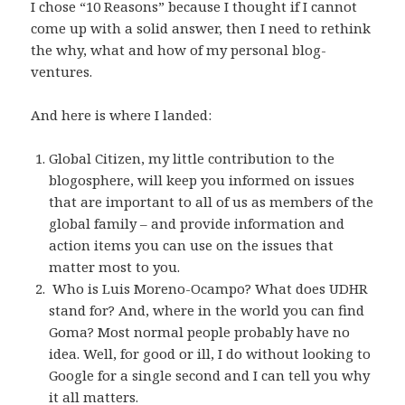
I chose “10 Reasons” because I thought if I cannot
come up with a solid answer, then I need to rethink
the why, what and how of my personal blog-
ventures.
And here is where I landed:
Global Citizen, my little contribution to the
blogosphere, will keep you informed on issues
that are important to all of us as members of the
global family – and provide information and
action items you can use on the issues that
matter most to you.
Who is Luis Moreno-Ocampo? What does UDHR
stand for? And, where in the world you can find
Goma? Most normal people probably have no
idea. Well, for good or ill, I do without looking to
Google for a single second and I can tell you why
it all matters.