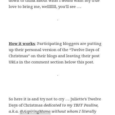
down to think about what I
would
want my true
love to bring me, welllllll, you’ll see ….
.
How it works
: Participating bloggers are putting
up their personal version of the “Twelve Days of
Christmas” on their blogs and leaving their post
URLs in the comment section below this post.
.
So here it is and try not to cry …. Juliette’s Twelve
Days of Christmas
dedicated to my TBFF Pauline,
a.k.a.
@AspiringMama
without whom I literally