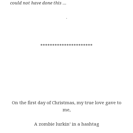
could not have done this …
.
**********************
On the first day of Christmas, my true love gave to
me,
A zombie lurkin’ in a hashtag