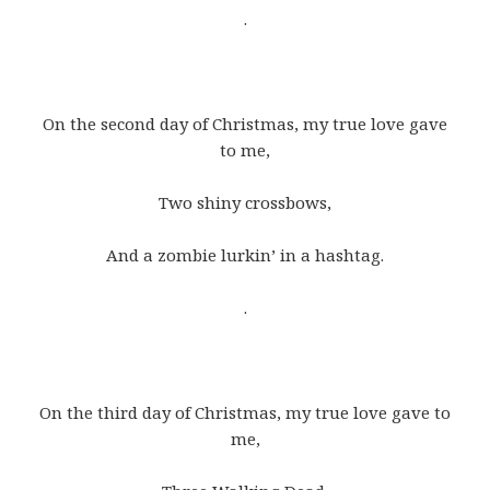
.
On the second day of Christmas, my true love gave
to me,
Two shiny crossbows,
And a zombie lurkin’ in a hashtag.
.
On the third day of Christmas, my true love gave to
me,