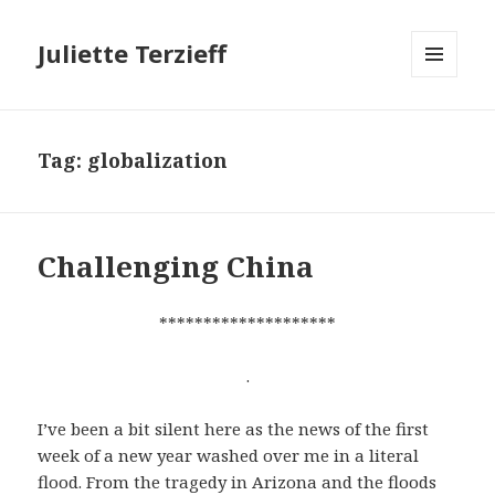
Juliette Terzieff
MENU
AND
WIDGETS
Tag:
globalization
Challenging China
********************
.
I’ve been a bit silent here as the news of the first
week of a new year washed over me in a literal
flood. From the tragedy in Arizona and the floods