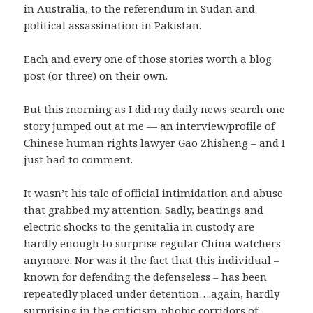
in Australia, to the referendum in Sudan and
political assassination in Pakistan.
Each and every one of those stories worth a blog
post (or three) on their own.
But this morning as I did my daily news search one
story jumped out at me — an interview/profile of
Chinese human rights lawyer Gao Zhisheng – and I
just had to comment.
It wasn’t his tale of official intimidation and abuse
that grabbed my attention. Sadly, beatings and
electric shocks to the genitalia in custody are
hardly enough to surprise regular China watchers
anymore. Nor was it the fact that this individual –
known for defending the defenseless – has been
repeatedly placed under detention….again, hardly
surprising in the criticism-phobic corridors of