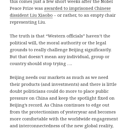
this comes just a few short weeks after the Nobel
Peace Prize was
awarded to imprisoned Chinese
dissident Liu Xiaobo
– or rather, to an empty chair
representing Liu.
The truth is that “Western officials” haven’t the
political will, the moral authority or the legal
grounds to really challenge Beijing significantly.
But that doesn’t mean any individual, group or
country should stop trying ….
Beijing needs our markets as much as we need
their products (and investments) and there is little
doubt politicians could do more to place public
pressure on China and keep the spotlight fixed on
Beijing’s record. As China continues to edge out
from the protectionism of yesteryear and becomes
more comfortable with the worldwide engagement
and interconnectedness of the new global reality,