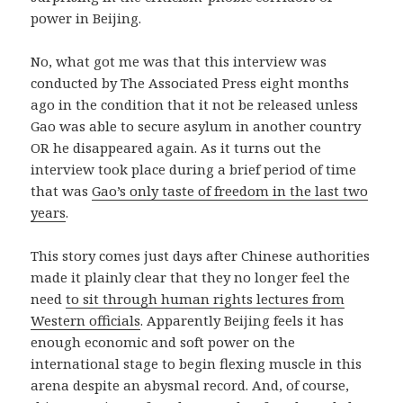
power in Beijing.
No, what got me was that this interview was
conducted by The Associated Press eight months
ago in the condition that it not be released unless
Gao was able to secure asylum in another country
OR he disappeared again. As it turns out the
interview took place during a brief period of time
that was
Gao’s only taste of freedom in the last two
years
.
This story comes just days after Chinese authorities
made it plainly clear that they no longer feel the
need
to sit through human rights lectures from
Western officials
. Apparently Beijing feels it has
enough economic and soft power on the
international stage to begin flexing muscle in this
arena despite an abysmal record. And, of course,