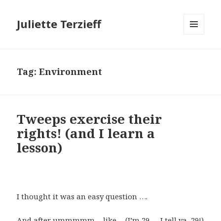
Juliette Terzieff
MENU
AND
WIDGETS
Tag:
Environment
Tweeps exercise their
rights! (and I learn a
lesson)
I thought it was an easy question ….
And after ummmmm….like …(I’m 29 … I tell ya, 29!)