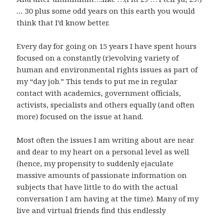
…
30 plus some odd years on this earth you would
think that I’d know better.
Every day for going on 15 years I have spent hours
focused on a constantly (r)evolving variety of
human and environmental rights issues as part of
my “day job.” This tends to put me in regular
contact with academics, government officials,
activists, specialists and others equally (and often
more) focused on the issue at hand.
Most often the issues I am writing about are near
and dear to my heart on a personal level as well
(hence, my propensity to suddenly ejaculate
massive amounts of passionate information on
subjects that have little to do with the actual
conversation I am having at the time). Many of my
live and virtual friends find this endlessly