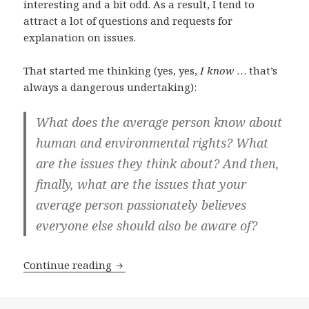
interesting and a bit odd. As a result, I tend to
attract a lot of questions and requests for
explanation on issues.
That started me thinking (yes, yes,
I know
… that’s
always a dangerous undertaking):
What does the average person know about
human and environmental rights? What
are the issues they think about? And then,
finally, what are the issues that your
average person passionately believes
everyone else should also be aware of?
Tweeps exercise their rights! (and I lea
Continue reading