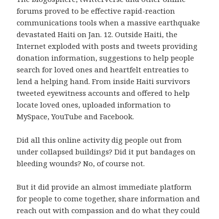
forums proved to be effective rapid-reaction
communications tools when a massive earthquake
devastated Haiti on Jan. 12. Outside Haiti, the
Internet exploded with posts and tweets providing
donation information, suggestions to help people
search for loved ones and heartfelt entreaties to
lend a helping hand. From inside Haiti survivors
tweeted eyewitness accounts and offered to help
locate loved ones, uploaded information to
MySpace, YouTube and Facebook.
Did all this online activity dig people out from
under collapsed buildings? Did it put bandages on
bleeding wounds? No, of course not.
But it did provide an almost immediate platform
for people to come together, share information and
reach out with compassion and do what they could