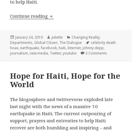
to help Haiti.
New Media: The good, the bad, and th
Continue reading
Posted
Author
Categories
January 24, 2010
juliette
Changing Reality
,
on
Tags
Departments
,
Global Citizen
,
The Dialogue
celebrity death
hoax
,
earthquake
,
facebook
,
haiti
,
Internet
,
johnny depp
,
on New Media: 
journalism
,
new media
,
Twitter
,
youtube
3 Comments
Hope for Haiti, Hope for the
World
The blogosphere and twitterverse exploded late
last night with the news of a massive 7.0
earthquake in Haiti. The current outpouring of
support, prayers and entreaties to help Haiti
recover are both humbling and inspiring – and