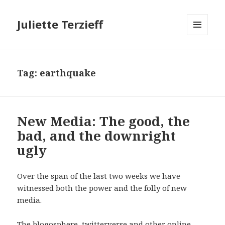
Juliette Terzieff
MENU
AND
WIDGETS
Tag:
earthquake
New Media: The good, the
bad, and the downright
ugly
Over the span of the last two weeks we have
witnessed both the power and the folly of new
media.
The blogosphere, twitterverse and other online