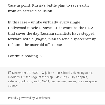
Case in point: Russia’s battle plan to save earth
from an asteroid collision.
In this case – unlike virtually, every single
Hollywood movie (…yawn…)- it won’t be the U.S.A.
that saves the day. Russian scientists have stepped
forward with a (vague) plan to send a spacecraft up
to bump the asteroid off course.
Off the Edge of the Map: Russia to Ar
Continue reading
Posted
Author
Categories
December 30, 2009
juliette
Global Citizen
,
Hysteria
,
on
Tags
Oddities
,
Off the Edge of the Map
2029
,
2036
,
apophis
,
asteroid
,
collision
,
earth
,
NASA
,
roscosmos
,
russia
,
russian space
agency
Proudly powered by WordPress