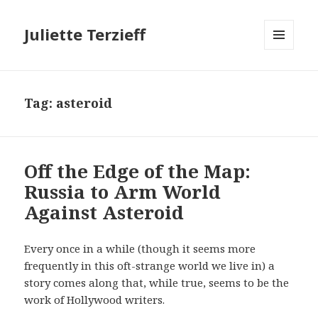
Juliette Terzieff
MENU
AND
WIDGETS
Tag:
asteroid
Off the Edge of the Map:
Russia to Arm World
Against Asteroid
Every once in a while (though it seems more
frequently in this oft-strange world we live in) a
story comes along that, while true, seems to be the
work of Hollywood writers.