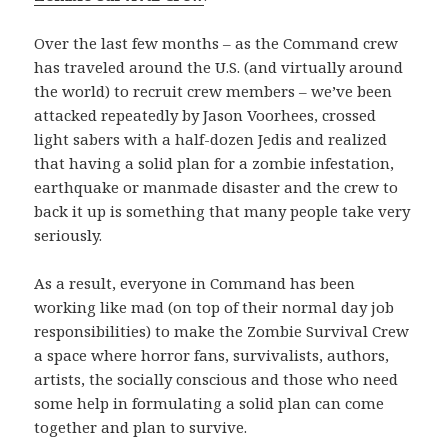
Over the last few months – as the Command crew
has traveled around the U.S. (and virtually around
the world) to recruit crew members – we’ve been
attacked repeatedly by Jason Voorhees, crossed
light sabers with a half-dozen Jedis and realized
that having a solid plan for a zombie infestation,
earthquake or manmade disaster and the crew to
back it up is something that many people take very
seriously.
As a result, everyone in Command has been
working like mad (on top of their normal day job
responsibilities) to make the Zombie Survival Crew
a space where horror fans, survivalists, authors,
artists, the socially conscious and those who need
some help in formulating a solid plan can come
together and plan to survive.