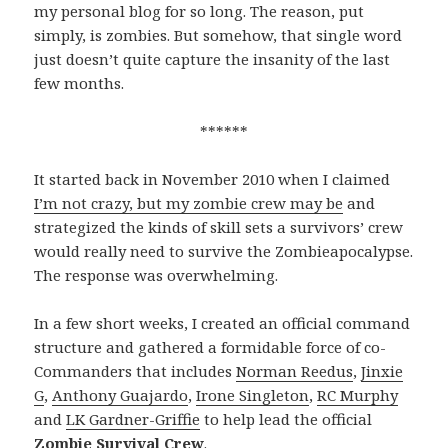
my personal blog for so long. The reason, put
simply, is zombies. But somehow, that single word
just doesn’t quite capture the insanity of the last
few months.
******
It started back in November 2010 when I claimed
I’m not crazy, but my zombie crew may be
and
strategized the kinds of skill sets a survivors’ crew
would really need to survive the Zombieapocalypse.
The response was overwhelming.
In a few short weeks, I created an official command
structure and gathered a formidable force of co-
Commanders that includes
Norman Reedus
,
Jinxie
G
,
Anthony Guajardo
,
Irone Singleton
,
RC Murphy
and
LK Gardner-Griffie
to help lead the official
Zombie Survival Crew
.