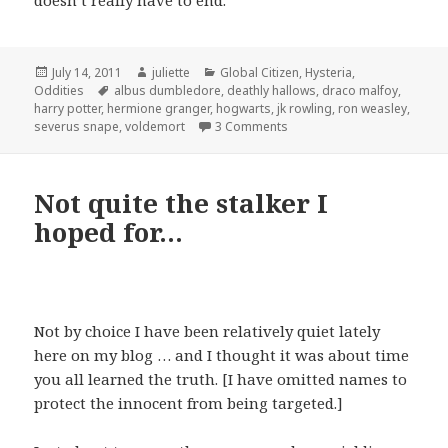
doesn’t really have to end.
Posted
Author
Categories
July 14, 2011
juliette
Global Citizen
,
Hysteria
,
on
Tags
Oddities
albus dumbledore
,
deathly hallows
,
draco malfoy
,
harry potter
,
hermione granger
,
hogwarts
,
jk rowling
,
ron weasley
,
on The Final Trip to Hogwar
severus snape
,
voldemort
3 Comments
Not quite the stalker I
hoped for…
Not by choice I have been relatively quiet lately
here on my blog … and I thought it was about time
you all learned the truth. [I have omitted names to
protect the innocent from being targeted.]