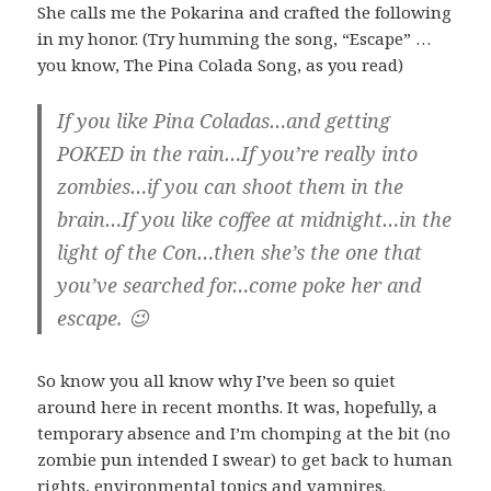
She calls me the Pokarina and crafted the following
in my honor. (Try humming the song, “Escape” …
you know, The Pina Colada Song, as you read)
If you like Pina Coladas…and getting
POKED in the rain…If you’re really into
zombies…if you can shoot them in the
brain…If you like coffee at midnight…in the
light of the Con…then she’s the one that
you’ve searched for…come poke her and
escape. 😉
So know you all know why I’ve been so quiet
around here in recent months. It was, hopefully, a
temporary absence and I’m chomping at the bit (no
zombie pun intended I swear) to get back to human
rights, environmental topics and vampires.