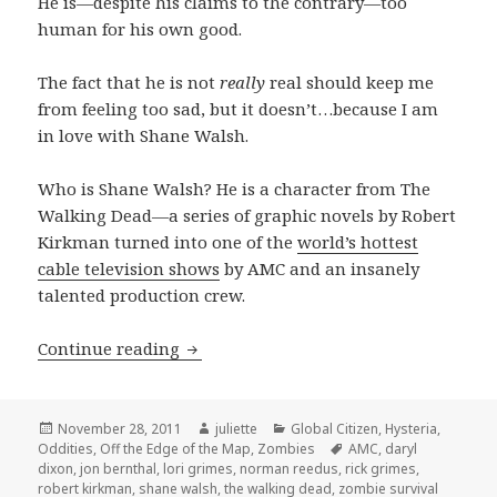
He is—despite his claims to the contrary—too
human for his own good.
The fact that he is not
really
real should keep me
from feeling too sad, but it doesn’t…because I am
in love with Shane Walsh.
Who is Shane Walsh? He is a character from The
Walking Dead—a series of graphic novels by Robert
Kirkman turned into one of the
world’s hottest
cable television shows
by AMC and an insanely
talented production crew.
Team Walsh…only a fool would join
Continue reading
Posted
Author
Categories
November 28, 2011
juliette
Global Citizen
,
Hysteria
,
on
Tags
Oddities
,
Off the Edge of the Map
,
Zombies
AMC
,
daryl
dixon
,
jon bernthal
,
lori grimes
,
norman reedus
,
rick grimes
,
robert kirkman
,
shane walsh
,
the walking dead
,
zombie survival