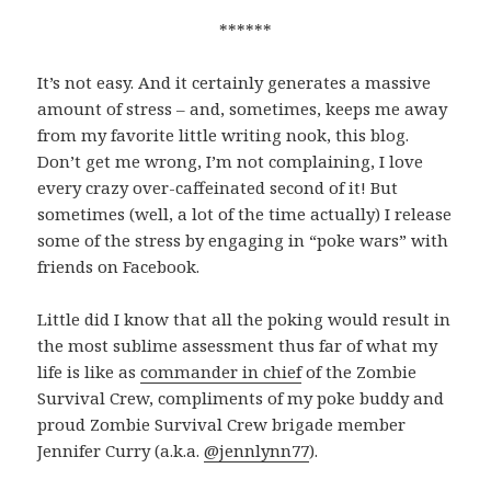
******
It’s not easy. And it certainly generates a massive
amount of stress – and, sometimes, keeps me away
from my favorite little writing nook, this blog.
Don’t get me wrong, I’m not complaining, I love
every crazy over-caffeinated second of it! But
sometimes (well, a lot of the time actually) I release
some of the stress by engaging in “poke wars” with
friends on Facebook.
Little did I know that all the poking would result in
the most sublime assessment thus far of what my
life is like as
commander in chief
of the Zombie
Survival Crew, compliments of my poke buddy and
proud Zombie Survival Crew brigade member
Jennifer Curry (a.k.a.
@jennlynn77
).