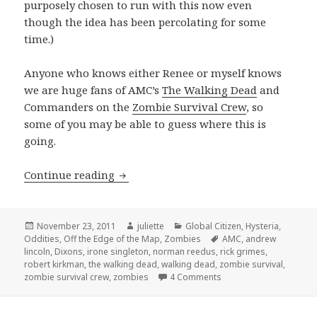
purposely chosen to run with this now even
though the idea has been percolating for some
time.)
Anyone who knows either Renee or myself knows
we are huge fans of AMC’s
The Walking Dead
and
Commanders on the
Zombie Survival Crew
, so
some of you may be able to guess where this is
going.
The Thankful Dead
Continue reading
Posted
Author
Categories
November 23, 2011
juliette
Global Citizen
,
Hysteria
,
on
Tags
Oddities
,
Off the Edge of the Map
,
Zombies
AMC
,
andrew
lincoln
,
Dixons
,
irone singleton
,
norman reedus
,
rick grimes
,
robert kirkman
,
the walking dead
,
walking dead
,
zombie survival
,
on The Thankful Dead
zombie survival crew
,
zombies
4 Comments