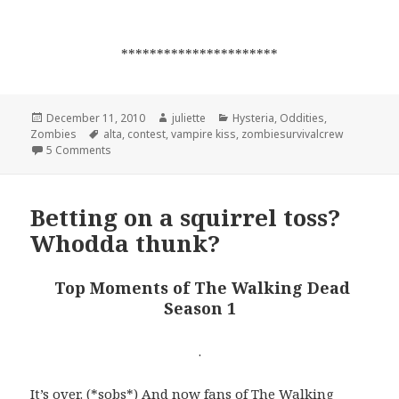
**********************
Posted
Author
Categories
December 11, 2010
juliette
Hysteria
,
Oddities
,
on
Tags
Zombies
alta
,
contest
,
vampire kiss
,
zombiesurvivalcrew
on Waiting for a Vampire Kiss?
5 Comments
Betting on a squirrel toss?
Whodda thunk?
Top Moments of The Walking Dead
Season 1
.
It’s over. (*sobs*) And now fans of
The Walking