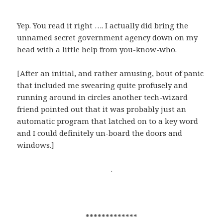
Yep. You read it right …. I actually did bring the
unnamed secret government agency down on my
head with a little help from you-know-who.
[After an initial, and rather amusing, bout of panic
that included me swearing quite profusely and
running around in circles another tech-wizard
friend pointed out that it was probably just an
automatic program that latched on to a key word
and I could definitely un-board the doors and
windows.]
.
*************