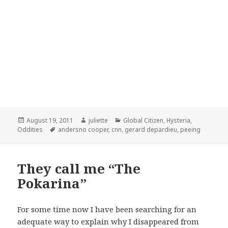
Posted
Author
Categories
August 19, 2011
juliette
Global Citizen
,
Hysteria
,
on
Tags
Oddities
andersno cooper
,
cnn
,
gerard depardieu
,
peeing
They call me “The
Pokarina”
For some time now I have been searching for an
adequate way to explain why I disappeared from