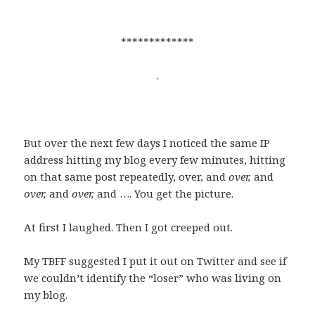
*************
.
But over the next few days I noticed the same IP
address hitting my blog every few minutes, hitting
on that same post repeatedly, over, and
over,
and
over,
and
over,
and …. You get the picture.
At first I laughed. Then I got creeped out.
My TBFF suggested I put it out on Twitter and see if
we couldn’t identify the “loser” who was living on
my blog.