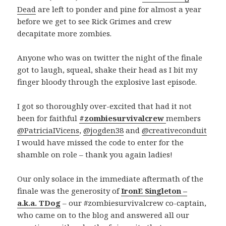
Dead
are left to ponder and pine for almost a year
before we get to see Rick Grimes and crew
decapitate more zombies.
Anyone who was on twitter the night of the finale
got to laugh, squeal, shake their head as I bit my
finger bloody through the explosive last episode.
I got so thoroughly over-excited that had it not
been for faithful
#zombiesurvivalcrew
members
@PatriciaIVicens
,
@jogden38
and
@creativeconduit
I would have missed the code to enter for the
shamble on role – thank you again ladies!
Our only solace in the immediate aftermath of the
finale was the generosity of
IronE Singleton –
a.k.a. TDog
– our #zombiesurvivalcrew co-captain,
who came on to the blog and answered all our