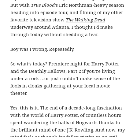
But with
True Blood
’s Eric Northman-heavy season
heading into episode four, and filming of my other
favorite television show
The Walking Dead
underway around Atlanta, I thought I’d make
through today without shedding a tear.
Boy was I wrong. Repeatedly.
So what’s today? Premiere night for
Harry Potter
and the Deathly Hallows, Part 2
if you’re living
under a rock …or just couldn’t make sense of the
fools in cloaks gathering at your local movie
theater.
Yes, this is it. The end of a decade-long fascination
with the world of Harry Potter, of countless hours
spent wandering the halls of Hogwarts thanks to
the brilliant mind of one J.K. Rowling. And now, my