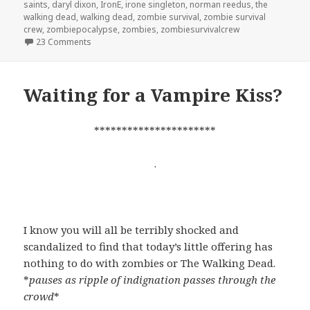
saints
,
daryl dixon
,
IronE
,
irone singleton
,
norman reedus
,
the
walking dead
,
walking dead
,
zombie survival
,
zombie survival
crew
,
zombiepocalypse
,
zombies
,
zombiesurvivalcrew
on Not quite the stalker I hoped for…
23 Comments
Waiting for a Vampire Kiss?
**********************
.
I know you will all be terribly shocked and
scandalized to find that today’s little offering has
nothing to do with zombies or The Walking Dead.
*
pauses as ripple of indignation passes through the
crowd
*