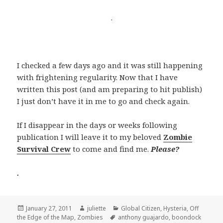
.
I checked a few days ago and it was still happening
with frightening regularity. Now that I have
written this post (and am preparing to hit publish)
I just don’t have it in me to go and check again.
If I disappear in the days or weeks following
publication I will leave it to my beloved
Zombie
Survival Crew
to come and find me.
Please?
.
Posted
Author
Categories
January 27, 2011
juliette
Global Citizen
,
Hysteria
,
Off
on
Tags
the Edge of the Map
,
Zombies
anthony guajardo
,
boondock