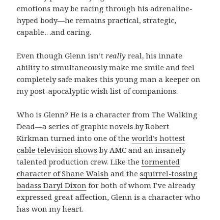
emotions may be racing through his adrenaline-
hyped body—he remains practical, strategic,
capable…and caring.
Even though Glenn isn’t
really
real, his innate
ability to simultaneously make me smile and feel
completely safe makes this young man a keeper on
my post-apocalyptic wish list of companions.
Who is Glenn? He is a character from The Walking
Dead—a series of graphic novels by Robert
Kirkman turned into one of the
world’s hottest
cable television shows
by AMC and an insanely
talented production crew. Like the
tormented
character of Shane Walsh
and the
squirrel-tossing
badass Daryl Dixon
for both of whom I’ve already
expressed great affection, Glenn is a character who
has won my heart.