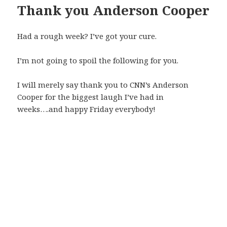
Thank you Anderson Cooper
Had a rough week? I’ve got your cure.
I’m not going to spoil the following for you.
I will merely say thank you to CNN’s Anderson
Cooper for the biggest laugh I’ve had in
weeks….and happy Friday everybody!