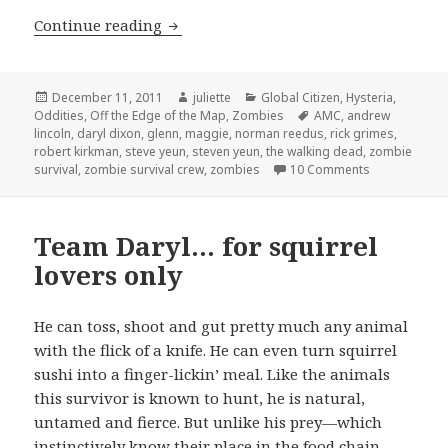
Team Glenn …for those with honor
Continue reading
Posted
Author
Categories
December 11, 2011
juliette
Global Citizen
,
Hysteria
,
on
Tags
Oddities
,
Off the Edge of the Map
,
Zombies
AMC
,
andrew
lincoln
,
daryl dixon
,
glenn
,
maggie
,
norman reedus
,
rick grimes
,
robert kirkman
,
steve yeun
,
steven yeun
,
the walking dead
,
zombie
on Team Glen
survival
,
zombie survival crew
,
zombies
10 Comments
Team Daryl… for squirrel
lovers only
He can toss, shoot and gut pretty much any animal
with the flick of a knife. He can even turn squirrel
sushi into a finger-lickin’ meal. Like the animals
this survivor is known to hunt, he is natural,
untamed and fierce. But unlike his prey—which
instinctively know their place in the food chain,