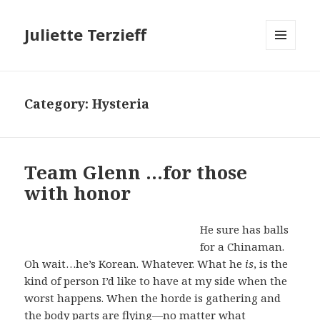
Juliette Terzieff
MENU
AND
WIDGETS
Category:
Hysteria
Team Glenn …for those
with honor
He sure has balls
for a Chinaman.
Oh wait…he’s Korean. Whatever. What he
is
, is the
kind of person I’d like to have at my side when the
worst happens. When the horde is gathering and
the body parts are flying—no matter what