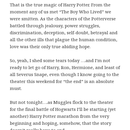
That is the true magic of Harry Potter. From the
moment any of us met “The Boy Who Lived” we
were smitten. As the characters of the Potterverse
battled through jealousy, power struggles,
discrimination, deception, self-doubt, betrayal and
all the other ills that plague the human condition,
love was their only true abiding hope.
So, yeah, I shed some tears today ….and I’m not
ready to let go of Harry, Ron, Hermione, and least of
all Severus Snape, even though I know going to the
theater this weekend for “the end” is an absolute
must.
But not tonight….as Muggles flock to the theater
for the final battle of Hogwarts I’ll be starting (yet
another) Harry Potter marathon from the very
beginning and hoping, somehow, that the story