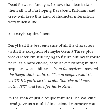
Dead forward. And, yes, I know that death stalks
them all, but I’m hoping Darabont, Kirkman and
crew will keep this kind of character interaction
very much alive.
3 – Daryl’s Squirrel toss –
Daryl had the best entrance of all the characters
(with the exception of maybe Glenn). Three plus
weeks later I’m still trying to figure out my favorite
part. It’s a hard choice, because everything in that
sequence was sublime —
from the squirrel toss and
the illegal choke hold, to “C’mon people, what the
hell?!? It’s gotta be the brain. Dontcha all know
nothin’?!?” and tears for his brother
.
In the span of just a couple minutes The Walking
Dead gave us a multi-dimensional character you