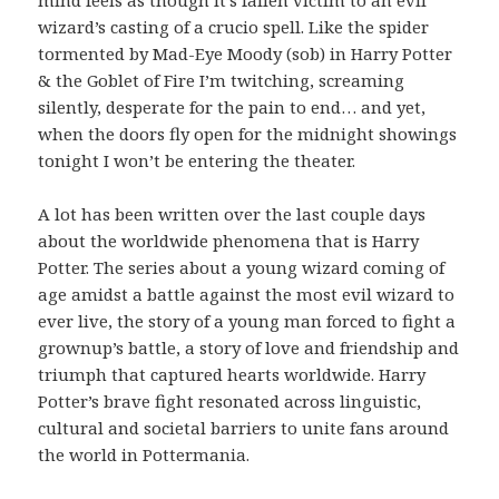
mind feels as though it’s fallen victim to an evil
wizard’s casting of a crucio spell. Like the spider
tormented by Mad-Eye Moody (sob) in Harry Potter
& the Goblet of Fire I’m twitching, screaming
silently, desperate for the pain to end… and yet,
when the doors fly open for the midnight showings
tonight I won’t be entering the theater.
A lot has been written over the last couple days
about the worldwide phenomena that is Harry
Potter. The series about a young wizard coming of
age amidst a battle against the most evil wizard to
ever live, the story of a young man forced to fight a
grownup’s battle, a story of love and friendship and
triumph that captured hearts worldwide. Harry
Potter’s brave fight resonated across linguistic,
cultural and societal barriers to unite fans around
the world in Pottermania.