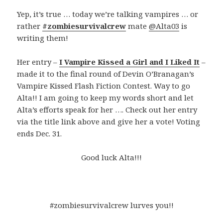
Yep, it’s true … today we’re talking vampires … or
rather
#zombiesurvivalcrew
mate
@Alta03
is
writing them!
Her entry –
I Vampire Kissed a Girl and I Liked It
–
made it to the final round of Devin O’Branagan’s
Vampire Kissed Flash Fiction Contest. Way to go
Alta!! I am going to keep my words short and let
Alta’s efforts speak for her …. Check out her entry
via the title link above and give her a vote! Voting
ends Dec. 31.
Good luck Alta!!!
#zombiesurvivalcrew lurves you!!