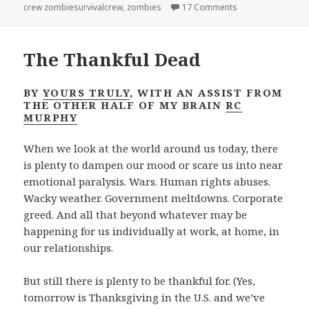
on Team Walsh…onl
crew zombiesurvivalcrew
,
zombies
17 Comments
The Thankful Dead
BY
YOURS TRULY
, WITH AN ASSIST FROM
THE OTHER HALF OF MY BRAIN
RC
MURPHY
When we look at the world around us today, there
is plenty to dampen our mood or scare us into near
emotional paralysis. Wars. Human rights abuses.
Wacky weather. Government meltdowns. Corporate
greed. And all that beyond whatever may be
happening for us individually at work, at home, in
our relationships.
But still there is plenty to be thankful for. (Yes,
tomorrow is Thanksgiving in the U.S. and we’ve