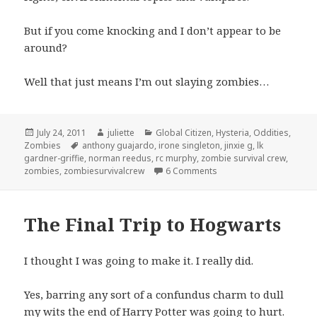
But if you come knocking and I don’t appear to be
around?
Well that just means I’m out slaying zombies…
Posted
Author
Categories
July 24, 2011
juliette
Global Citizen
,
Hysteria
,
Oddities
,
on
Tags
Zombies
anthony guajardo
,
irone singleton
,
jinxie g
,
lk
gardner-griffie
,
norman reedus
,
rc murphy
,
zombie survival crew
,
on They call me “The Pok
zombies
,
zombiesurvivalcrew
6 Comments
The Final Trip to Hogwarts
I thought I was going to make it. I really did.
Yes, barring any sort of a confundus charm to dull
my wits the end of Harry Potter was going to hurt.