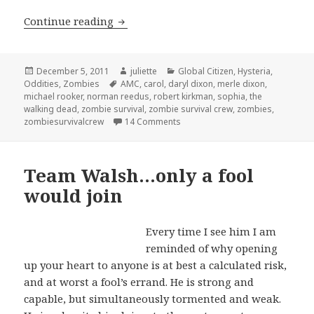
Team Daryl… for squirrel lovers only
Continue reading
Posted
Author
Categories
December 5, 2011
juliette
Global Citizen
,
Hysteria
,
on
Tags
Oddities
,
Zombies
AMC
,
carol
,
daryl dixon
,
merle dixon
,
michael rooker
,
norman reedus
,
robert kirkman
,
sophia
,
the
walking dead
,
zombie survival
,
zombie survival crew
,
zombies
,
on Team Daryl… for squirrel love
zombiesurvivalcrew
14 Comments
Team Walsh…only a fool
would join
Every
time I see him I am
reminded of why opening
up your heart to anyone is at best a calculated risk,
and at worst a fool’s errand. He is strong and
capable, but simultaneously tormented and weak.