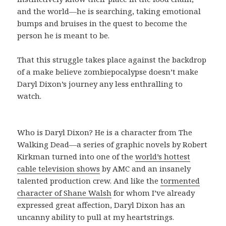
and the world—he is searching, taking emotional
bumps and bruises in the quest to become the
person he is meant to be.
That this struggle takes place against the backdrop
of a make believe zombiepocalypse doesn’t make
Daryl Dixon’s journey any less enthralling to
watch.
Who is Daryl Dixon? He is a character from The
Walking Dead—a series of graphic novels by Robert
Kirkman turned into one of the
world’s hottest
cable television shows
by AMC and an insanely
talented production crew. And like the
tormented
character of Shane Walsh
for whom I’ve already
expressed great affection, Daryl Dixon has an
uncanny ability to pull at my heartstrings.