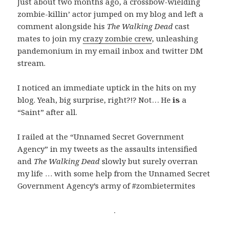
Just about two months ago, a crossbow-wielding
zombie-killin’ actor jumped on my blog and left a
comment alongside his
The Walking Dead
cast
mates to join my
crazy zombie crew
, unleashing
pandemonium in my email inbox and twitter DM
stream.
I noticed an immediate uptick in the hits on my
blog. Yeah, big surprise, right?!? Not… He
is
a
“Saint” after all.
I railed at the “Unnamed Secret Government
Agency” in my tweets as the assaults intensified
and
The Walking Dead
slowly but surely overran
my life … with some help from the Unnamed Secret
Government Agency’s army of #zombietermites
.