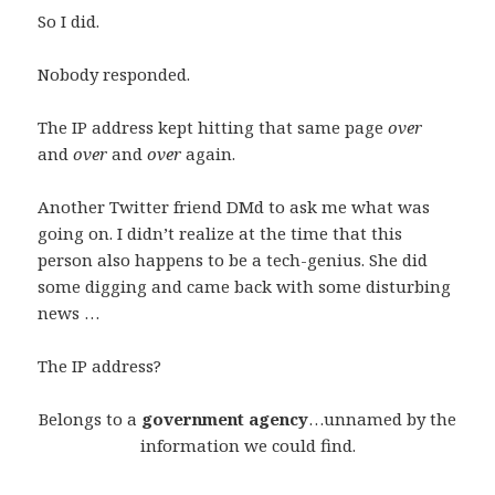
So I did.
Nobody responded.
The IP address kept hitting that same page
over
and
over
and
over
again.
Another Twitter friend DMd to ask me what was
going on. I didn’t realize at the time that this
person also happens to be a tech-genius. She did
some digging and came back with some disturbing
news …
The IP address?
Belongs to a
government agency
…unnamed by the
information we could find.