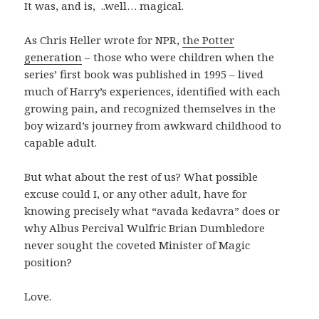
It was, and is, ..well… magical.
As Chris Heller wrote for NPR,
the Potter
generation
– those who were children when the
series’ first book was published in 1995 – lived
much of Harry’s experiences, identified with each
growing pain, and recognized themselves in the
boy wizard’s journey from awkward childhood to
capable adult.
But what about the rest of us? What possible
excuse could I, or any other adult, have for
knowing precisely what “avada kedavra” does or
why Albus Percival Wulfric Brian Dumbledore
never sought the coveted Minister of Magic
position?
Love.