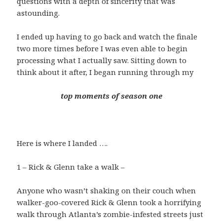
questions with a depth of sincerity that was
astounding.
I ended up having to go back and watch the finale
two more times before I was even able to begin
processing what I actually saw. Sitting down to
think about it after, I began running through my
top moments of season one
Here is where I landed ….
1 – Rick & Glenn take a walk –
Anyone who wasn’t shaking on their couch when
walker-goo-covered Rick & Glenn took a horrifying
walk through Atlanta’s zombie-infested streets just