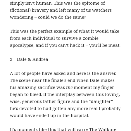
simply isn’t human. This was the epitome of
(fictional) bravery and left many of us watchers
wondering – could we do the same?
This was the perfect example of what it would take
from each individual to survive a zombie
apocalypse, and if you can’t hack it – you’ll be meat.
2 – Dale & Andrea –
A lot of people have asked and here is the answer.
The scene near the finale’s end when Dale makes
his amazing sacrifice was
the
moment my finger
began to bleed. If the interplay between this loving,
wise, generous father figure and the “daughter”
he’s devoted to had gotten any more real I probably
would have ended up in the hospital.
It’s moments like this that will carry The Walking