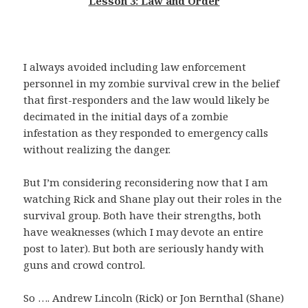
Lesson 3: Law and Order
I always avoided including law enforcement
personnel in my zombie survival crew in the belief
that first-responders and the law would likely be
decimated in the initial days of a zombie
infestation as they responded to emergency calls
without realizing the danger.
But I’m considering reconsidering now that I am
watching Rick and Shane play out their roles in the
survival group. Both have their strengths, both
have weaknesses (which I may devote an entire
post to later). But both are seriously handy with
guns and crowd control.
So …. Andrew Lincoln (Rick) or Jon Bernthal (Shane)