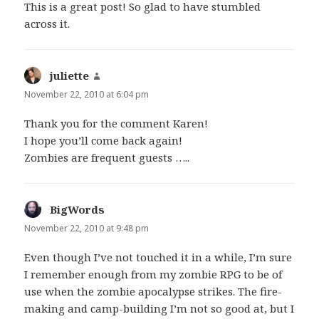
This is a great post! So glad to have stumbled
across it.
juliette
says:
November 22, 2010 at 6:04 pm
Thank you for the comment Karen!
I hope you’ll come back again!
Zombies are frequent guests …..
BigWords
says:
November 22, 2010 at 9:48 pm
Even though I’ve not touched it in a while, I’m sure
I remember enough from my zombie RPG to be of
use when the zombie apocalypse strikes. The fire-
making and camp-building I’m not so good at, but I