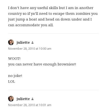
I don’t have any useful skills but I am in another
country so if ya’ll need to escape them zombies you
just jump a boat and head on down under and I
can accommodate you all.
juliette
says:
November 28, 2010 at 10:00 am
WOOT!
you can never have enough brownies!!
no joke!
LOL
juliette
says:
November 28, 2010 at 10:01 am