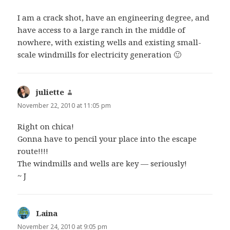
I am a crack shot, have an engineering degree, and
have access to a large ranch in the middle of
nowhere, with existing wells and existing small-
scale windmills for electricity generation 🙂
juliette
says:
November 22, 2010 at 11:05 pm
Right on chica!
Gonna have to pencil your place into the escape
route!!!!
The windmills and wells are key — seriously!
~ J
Laina
says:
November 24, 2010 at 9:05 pm