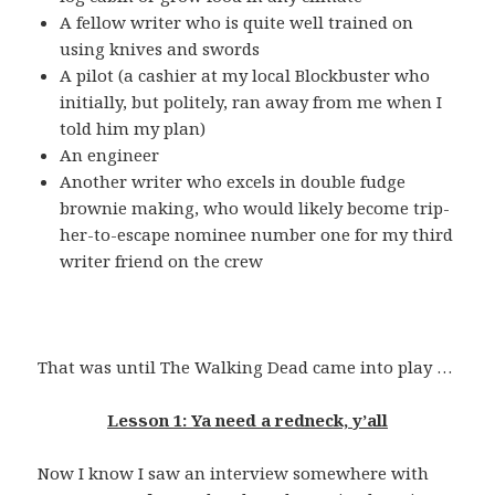
A fellow writer who is quite well trained on
using knives and swords
A pilot (a cashier at my local Blockbuster who
initially, but politely, ran away from me when I
told him my plan)
An engineer
Another writer who excels in double fudge
brownie making, who would likely become trip-
her-to-escape nominee number one for my third
writer friend on the crew
That was until The Walking Dead came into play …
Lesson 1: Ya need a redneck, y’all
Now I know I saw an interview somewhere with