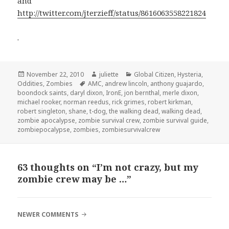
and
http://twitter.com/jterzieff/status/8616063558221824
.
Posted
Author
Categories
November 22, 2010
juliette
Global Citizen
,
Hysteria
,
on
Tags
Oddities
,
Zombies
AMC
,
andrew lincoln
,
anthony guajardo
,
boondock saints
,
daryl dixon
,
IronE
,
jon bernthal
,
merle dixon
,
michael rooker
,
norman reedus
,
rick grimes
,
robert kirkman
,
robert singleton
,
shane
,
t-dog
,
the walking dead
,
walking dead
,
zombie apocalypse
,
zombie survival crew
,
zombie survival guide
,
zombiepocalypse
,
zombies
,
zombiesurvivalcrew
63 thoughts on “I’m not crazy, but my
zombie crew may be …”
COMMENT
NEWER COMMENTS
NAVIGATION