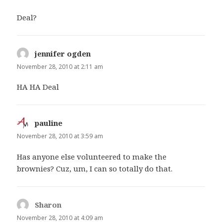
Deal?
jennifer ogden
says:
November 28, 2010 at 2:11 am
HA HA Deal
pauline
says:
November 28, 2010 at 3:59 am
Has anyone else volunteered to make the
brownies? Cuz, um, I can so totally do that.
Sharon
says:
November 28, 2010 at 4:09 am