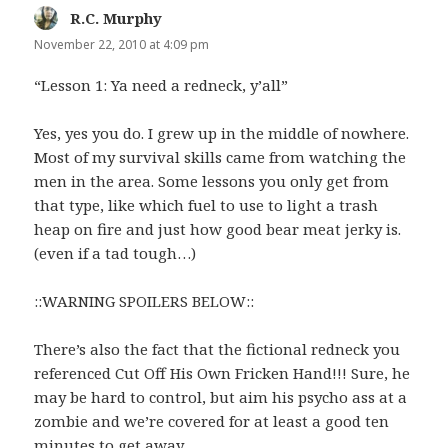
R.C. Murphy
says:
November 22, 2010 at 4:09 pm
“Lesson 1: Ya need a redneck, y’all”
Yes, yes you do. I grew up in the middle of nowhere.
Most of my survival skills came from watching the
men in the area. Some lessons you only get from
that type, like which fuel to use to light a trash
heap on fire and just how good bear meat jerky is.
(even if a tad tough…)
::WARNING SPOILERS BELOW::
There’s also the fact that the fictional redneck you
referenced Cut Off His Own Fricken Hand!!! Sure, he
may be hard to control, but aim his psycho ass at a
zombie and we’re covered for at least a good ten
minutes to get away.