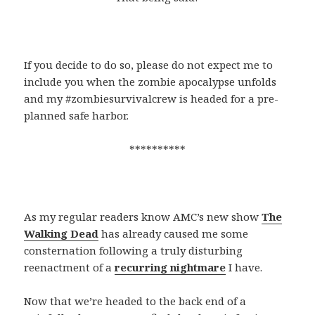
If you decide to do so, please do not expect me to
include you when the zombie apocalypse unfolds
and my #zombiesurvivalcrew is headed for a pre-
planned safe harbor.
**********
As my regular readers know AMC’s new show
The
Walking Dead
has already caused me some
consternation following a truly disturbing
reenactment of a
recurring nightmare
I have.
Now that we’re headed to the back end of a