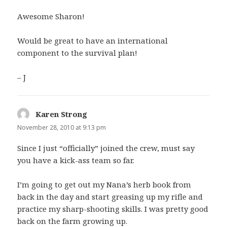
Awesome Sharon!
Would be great to have an international
component to the survival plan!
– J
Karen Strong
says:
November 28, 2010 at 9:13 pm
Since I just “officially” joined the crew, must say
you have a kick-ass team so far.
I’m going to get out my Nana’s herb book from
back in the day and start greasing up my rifle and
practice my sharp-shooting skills. I was pretty good
back on the farm growing up.