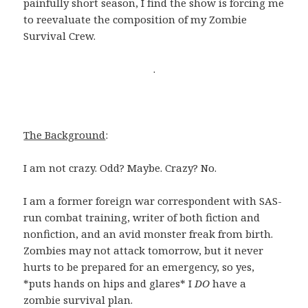
painfully short season, I find the show is forcing me
to reevaluate the composition of my Zombie
Survival Crew.
.
The Background
:
I am not crazy. Odd? Maybe. Crazy? No.
I am a former foreign war correspondent with SAS-
run combat training, writer of both fiction and
nonfiction, and an avid monster freak from birth.
Zombies may not attack tomorrow, but it never
hurts to be prepared for an emergency, so yes,
*puts hands on hips and glares* I
DO
have a
zombie survival plan.