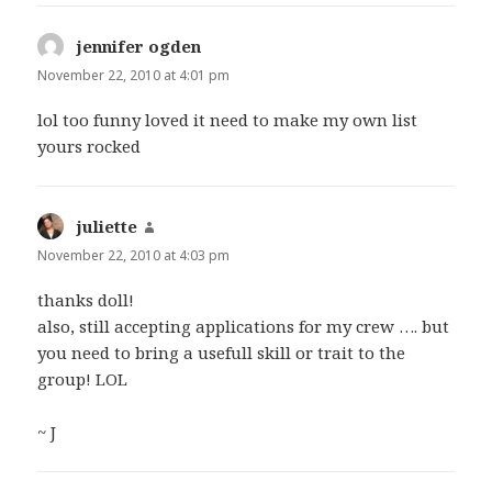
jennifer ogden
says:
November 22, 2010 at 4:01 pm
lol too funny loved it need to make my own list
yours rocked
juliette
says:
November 22, 2010 at 4:03 pm
thanks doll!
also, still accepting applications for my crew …. but
you need to bring a usefull skill or trait to the
group! LOL
~ J