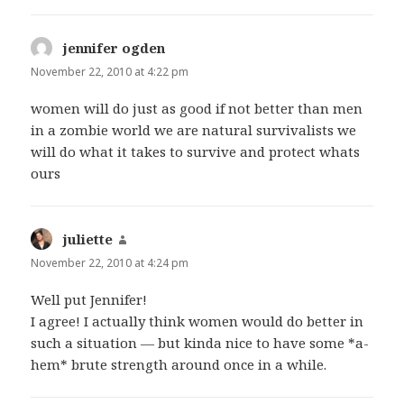
jennifer ogden
says:
November 22, 2010 at 4:22 pm
women will do just as good if not better than men
in a zombie world we are natural survivalists we
will do what it takes to survive and protect whats
ours
juliette
says:
November 22, 2010 at 4:24 pm
Well put Jennifer!
I agree! I actually think women would do better in
such a situation — but kinda nice to have some *a-
hem* brute strength around once in a while.