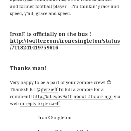
and former football player – I’m thinkin’ grace and
speed, y’all, grace and speed.
IronE is officially on the bus !
http://twitter.com/ironesingleton/status
/7118241419759616
Thanks man!
Very happy to be a part of your zombie crew! 😉
Thanks!! RT @
jterzieff
I’d kill a zombie for a
comment!
http://bit.ly/bv9a1b
about 2 hours ago
via
web
in reply to jterzieff
IronE Singleton