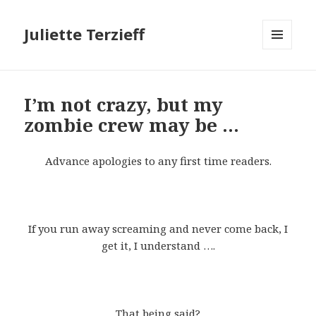
Juliette Terzieff
MENU
AND
WIDGETS
I’m not crazy, but my
zombie crew may be …
Advance apologies to any first time readers.
If you run away screaming and never come back, I
get it, I understand ….
That being said?