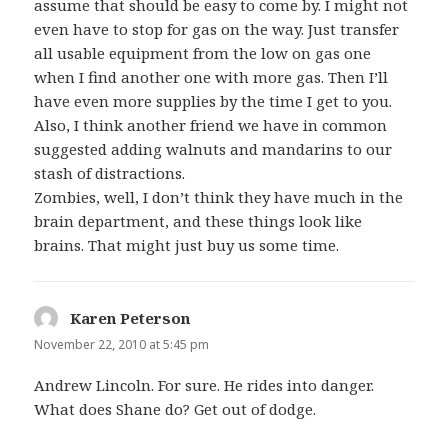
assume that should be easy to come by. I might not
even have to stop for gas on the way. Just transfer
all usable equipment from the low on gas one
when I find another one with more gas. Then I’ll
have even more supplies by the time I get to you.
Also, I think another friend we have in common
suggested adding walnuts and mandarins to our
stash of distractions.
Zombies, well, I don’t think they have much in the
brain department, and these things look like
brains. That might just buy us some time.
Karen Peterson
says:
November 22, 2010 at 5:45 pm
Andrew Lincoln. For sure. He rides into danger.
What does Shane do? Get out of dodge.