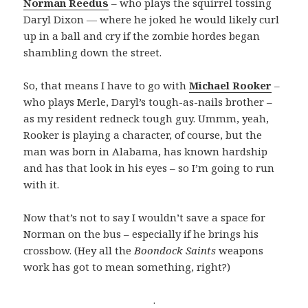
Norman Reedus
– who plays the squirrel tossing
Daryl Dixon — where he joked he would likely curl
up in a ball and cry if the zombie hordes began
shambling down the street.
So, that means I have to go with
Michael Rooker
–
who plays Merle, Daryl’s tough-as-nails brother –
as my resident redneck tough guy. Ummm, yeah,
Rooker is playing a character, of course, but the
man was born in Alabama, has known hardship
and has that look in his eyes – so I’m going to run
with it.
Now that’s not to say I wouldn’t save a space for
Norman on the bus – especially if he brings his
crossbow. (Hey all the
Boondock Saints
weapons
work has got to mean something, right?)
.