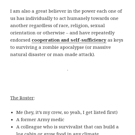
I am also a great believer in the power each one of
us has individually to act humanely towards one
another regardless of race, religion, sexual
orientation or otherwise – and have repeatedly
endorsed
cooperation and self-sufficiency
as keys
to surviving a zombie apocalypse (or massive
natural disaster or man-made attack).
.
The Roster
:
Me (hey, it’s my crew, so yeah, I get listed first)
A former Army medic
A colleague who is survivalist that can build a
log cabin or grow food in any climate