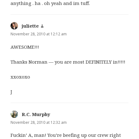
anything . ha . oh yeah and im tuff.
juliette
says:
November 28, 2010 at 12:12 am
AWESOME!!!
Thanks Norman — you are most DEFINITELY in!!!!!
xxoxoxo
J
R.C. Murphy
says:
November 28, 2010 at 12:32 am
Fuckin’ A, man! You’re beefing up our crew right