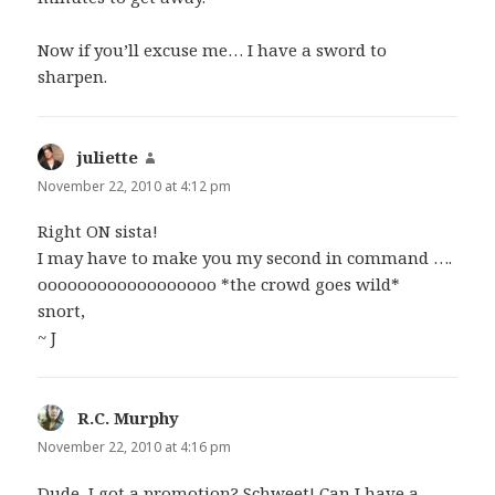
Now if you’ll excuse me… I have a sword to
sharpen.
juliette
says:
November 22, 2010 at 4:12 pm
Right ON sista!
I may have to make you my second in command ….
oooooooooooooooooo *the crowd goes wild*
snort,
~ J
R.C. Murphy
says:
November 22, 2010 at 4:16 pm
Dude, I got a promotion? Schweet! Can I have a