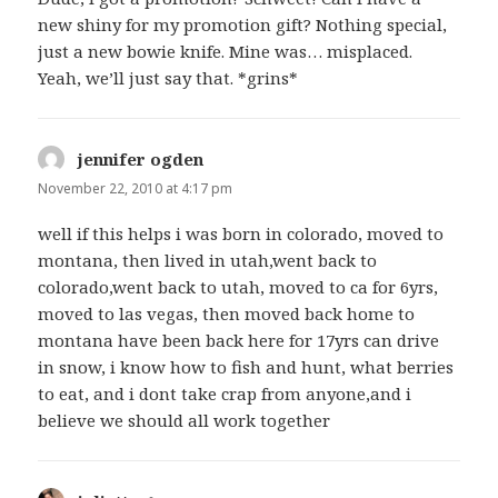
new shiny for my promotion gift? Nothing special,
just a new bowie knife. Mine was… misplaced.
Yeah, we’ll just say that. *grins*
jennifer ogden
says:
November 22, 2010 at 4:17 pm
well if this helps i was born in colorado, moved to
montana, then lived in utah,went back to
colorado,went back to utah, moved to ca for 6yrs,
moved to las vegas, then moved back home to
montana have been back here for 17yrs can drive
in snow, i know how to fish and hunt, what berries
to eat, and i dont take crap from anyone,and i
believe we should all work together