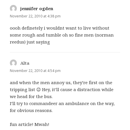
jennifer ogden
says:
November 22, 2010 at 4:38 pm
oooh definetely i wouldnt want to live without
some rough and tumble oh so fine men (norman
reedus) just saying
Alta
says:
November 22, 2010 at 4:54 pm
and when the men annoy us, they’re first on the
tripping list 😉 Hey, it’ll cause a distraction while
we head for the bus.
I’ll try to commandeer an ambulance on the way,
for obvious reasons.
fun article! Mwah!