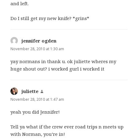
and left.
Do I still get my new knife? *grins*
jennifer ogden
says:
November 28, 2010 at 1:30 am
yay normans in thank u. ok juliette wheres my
huge shout out? i worked gurl i worked it
juliette
says:
November 28, 2010 at 1:47 am
yeah you did Jennifer!
Tell ya what if the crew ever road trips n meets up
with Norman, you’re in!