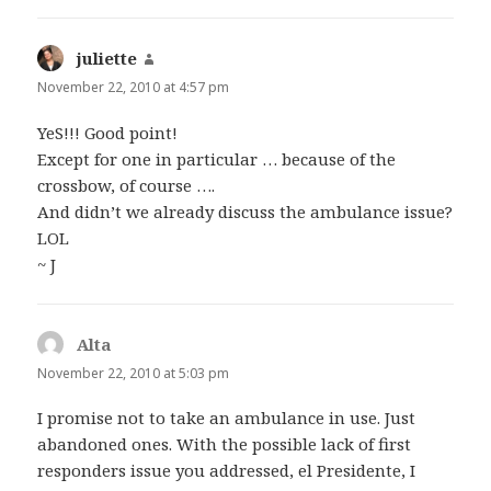
juliette
says:
November 22, 2010 at 4:57 pm
YeS!!! Good point!
Except for one in particular … because of the
crossbow, of course ….
And didn’t we already discuss the ambulance issue?
LOL
~ J
Alta
says:
November 22, 2010 at 5:03 pm
I promise not to take an ambulance in use. Just
abandoned ones. With the possible lack of first
responders issue you addressed, el Presidente, I