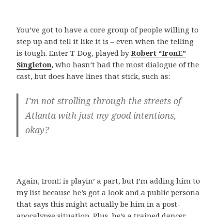
You’ve got to have a core group of people willing to
step up and tell it like it is – even when the telling
is tough. Enter T-Dog, played by
Robert “IronE”
Singleton
,
who hasn’t had the most dialogue of the
cast, but does have lines that stick, such as:
I’m not strolling through the streets of
Atlanta with just my good intentions,
okay?
Again, IronE is playin’ a part, but I’m adding him to
my list because he’s got a look and a public persona
that says this might actually be him in a post-
apocalypse situation. Plus, he’s a trained dancer