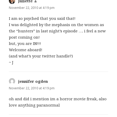
juliette
says:
November 22, 2010 at 4:19 pm
I am so psyched that you said that!
I was delighted by the mephasis on the women as
the “hunters” in last night’s episode …. i feel a new
post coming on!
but, you are IN!!!
Welcome aboard!
(and what’s your twitter handle?)
~ J
jennifer ogden
says:
November 22, 2010 at 4:19 pm
oh and did i mention im a horror movie freak, also
love anything paranormal