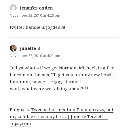
jennifer ogden
says:
November 22, 2010 at 4:20 pm
twitter handle is jogden38
juliette
says:
November 22, 2010 at 4:21 pm
Tell ya what – if we get Norman, Michael, IronE or
Lincoln on the bus, I’ll get you a shiny new bowie …
hmmmm, bowie … ziggy stardust …
wait, what were we talking about?!?!
Pingback:
Tweets that mention I’m not crazy, but
my zombie crew may be … | Juliette Terzieff --
Topsy.com