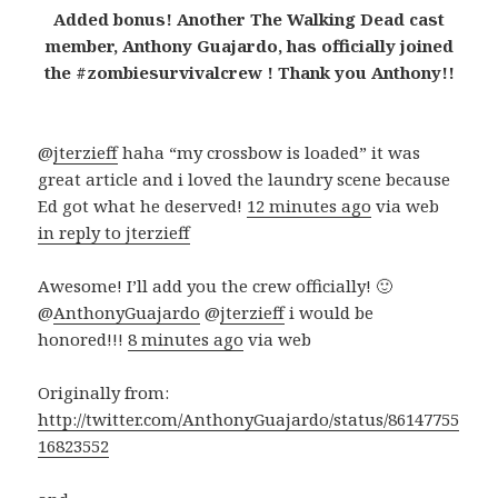
Added bonus! Another The Walking Dead cast
member, Anthony Guajardo, has officially joined
the #zombiesurvivalcrew ! Thank you Anthony!!
@
jterzieff
haha “my crossbow is loaded” it was
great article and i loved the laundry scene because
Ed got what he deserved!
12 minutes ago
via web
in reply to jterzieff
Awesome! I’ll add you the crew officially! 🙂
@
AnthonyGuajardo
@
jterzieff
i would be
honored!!!
8 minutes ago
via web
Originally from:
http://twitter.com/AnthonyGuajardo/status/86147755
16823552