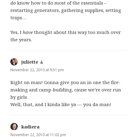
do
know how to do most of the essentials –
restarting generators, gathering supplies, setting
traps…
Yes, I
have
thought about this way too much over
the years.
juliette
says:
November 22, 2010 at 9:51 pm
Right on man! Gonna give you an in one the fire-
making and camp-building, cause we’re over run
by girls.
Well, that, and I kinda like ya — you da man!
kadiera
says:
November 22, 2010 at 11:02 pm