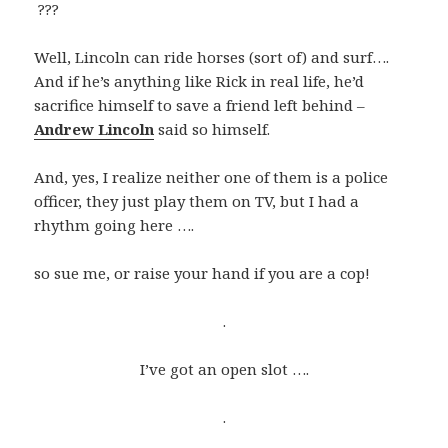
???
Well, Lincoln can ride horses (sort of) and surf….
And if he’s anything like Rick in real life, he’d
sacrifice himself to save a friend left behind –
Andrew Lincoln
said so himself.
And, yes, I realize neither one of them is a police
officer, they just play them on TV, but I had a
rhythm going here ….
so sue me, or raise your hand if you are a cop!
.
I’ve got an open slot ….
.