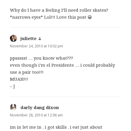
Why do I have a feeling I’ll need roller skates?
*narrows eyes* Lol!!! Love this post 😀
juliette
says:
November 24, 2010 at 10:02 pm
ppssssst … you know what???
even though i’m el Presidente … i could probably
use a pair too!!!
MUAH!!!
– J
darly dang dixon
says:
November 28, 2010 at 12:06 am
im in let me in . i got skills . i eat just about