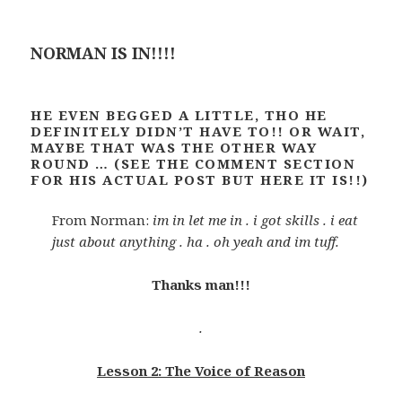
NORMAN IS IN!!!!
HE EVEN BEGGED A LITTLE, THO HE
DEFINITELY DIDN’T HAVE TO!! OR WAIT,
MAYBE THAT WAS THE OTHER WAY
ROUND … (SEE THE COMMENT SECTION
FOR HIS ACTUAL POST BUT HERE IT IS!!)
From Norman:
im in let me in . i got skills . i eat
just about anything . ha . oh yeah and im tuff.
Thanks man!!!
.
Lesson 2: The Voice of Reason