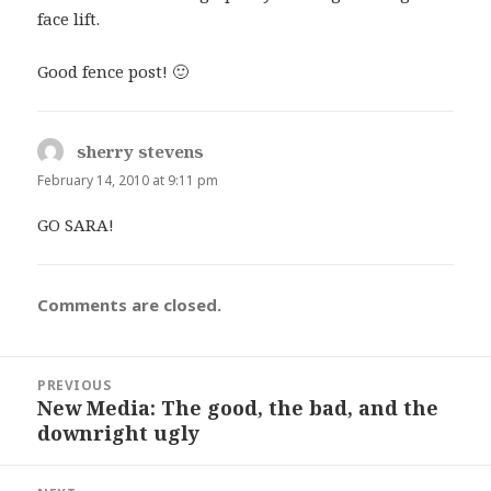
face lift.
Good fence post! 🙂
sherry stevens
says:
February 14, 2010 at 9:11 pm
GO SARA!
Comments are closed.
Post
PREVIOUS
navigation
New Media: The good, the bad, and the
Previous
downright ugly
post: