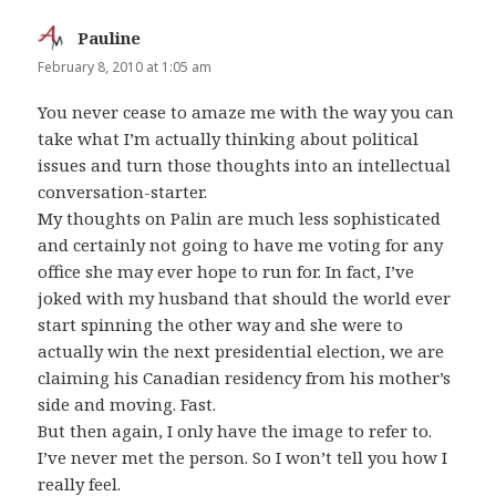
Pauline
says:
February 8, 2010 at 1:05 am
You never cease to amaze me with the way you can
take what I’m actually thinking about political
issues and turn those thoughts into an intellectual
conversation-starter.
My thoughts on Palin are much less sophisticated
and certainly not going to have me voting for any
office she may ever hope to run for. In fact, I’ve
joked with my husband that should the world ever
start spinning the other way and she were to
actually win the next presidential election, we are
claiming his Canadian residency from his mother’s
side and moving. Fast.
But then again, I only have the image to refer to.
I’ve never met the person. So I won’t tell you how I
really feel.