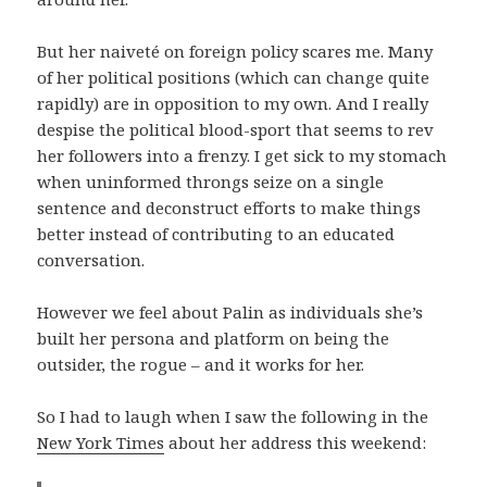
But her naiveté on foreign policy scares me. Many
of her political positions (which can change quite
rapidly) are in opposition to my own. And I really
despise the political blood-sport that seems to rev
her followers into a frenzy. I get sick to my stomach
when uninformed throngs seize on a single
sentence and deconstruct efforts to make things
better instead of contributing to an educated
conversation.
However we feel about Palin as individuals she’s
built her persona and platform on being the
outsider, the rogue – and it works for her.
So I had to laugh when I saw the following in the
New York Times
about her address this weekend: