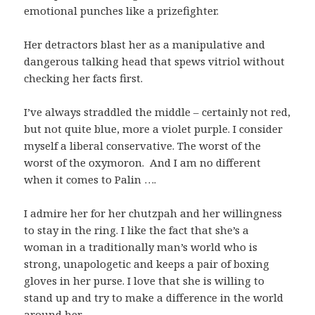
emotional punches like a prizefighter.
Her detractors blast her as a manipulative and
dangerous talking head that spews vitriol without
checking her facts first.
I’ve always straddled the middle – certainly not red,
but not quite blue, more a violet purple. I consider
myself a liberal conservative. The worst of the
worst of the oxymoron. And I am no different
when it comes to Palin ….
I admire her for her chutzpah and her willingness
to stay in the ring. I like the fact that she’s a
woman in a traditionally man’s world who is
strong, unapologetic and keeps a pair of boxing
gloves in her purse. I love that she is willing to
stand up and try to make a difference in the world
around her.