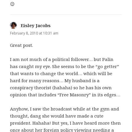
😉
Eisley Jacobs
says:
February 8, 2010 at 10:31 am
Great post.
I am not much of a political follower… but Palin
has caught my eye. She seems to be the “go getter”
that wants to change the world… which will be
hard for many reasons… My husband is a
conspiracy theorist (hahaha) so he has his own
opinion that includes “Free Masonry” in its edges…
Anyhow, I saw the broadcast while at the gym and
thought, dang she would have made a cute
president. Hahaha! But yes, I have heard more then
once about her foreign policy viewing needing a