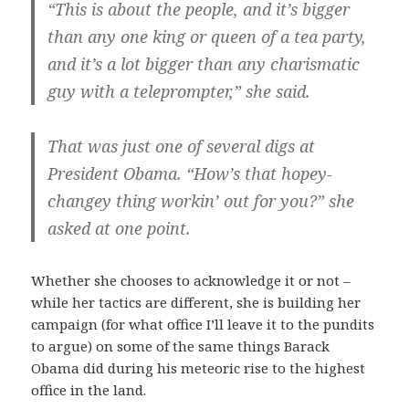
“This is about the people, and it’s bigger
than any one king or queen of a tea party,
and it’s a lot bigger than any charismatic
guy with a teleprompter,” she said.
That was just one of several digs at
President Obama. “How’s that hopey-
changey thing workin’ out for you?” she
asked at one point.
Whether she chooses to acknowledge it or not –
while her tactics are different, she is building her
campaign (for what office I’ll leave it to the pundits
to argue) on some of the same things Barack
Obama did during his meteoric rise to the highest
office in the land.