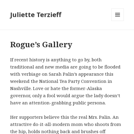
Juliette Terzieff
MENU
AND
WIDGETS
Rogue’s Gallery
If recent history is anything to go by, both
traditional and new media are going to be flooded
with verbiage on Sarah Palin’s appearance this
weekend the National Tea Party Convention in
Nashville. Love or hate the former-Alaska
governor, only a fool would argue the lady doesn’t
have an attention-grabbing public persona.
Her supporters believe this the real Mrs. Palin. An
attractive do-it-all-modern mom who shoots from
the hip, holds nothing back and brushes off