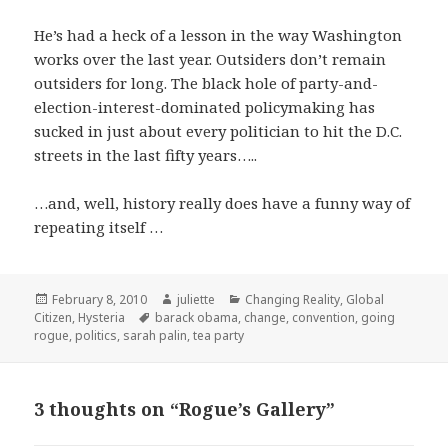
He’s had a heck of a lesson in the way Washington
works over the last year. Outsiders don’t remain
outsiders for long. The black hole of party-and-
election-interest-dominated policymaking has
sucked in just about every politician to hit the D.C.
streets in the last fifty years…..
…and, well, history really does have a funny way of
repeating itself …
Posted
Author
Categories
February 8, 2010
juliette
Changing Reality
,
Global
on
Tags
Citizen
,
Hysteria
barack obama
,
change
,
convention
,
going
rogue
,
politics
,
sarah palin
,
tea party
3 thoughts on “Rogue’s Gallery”