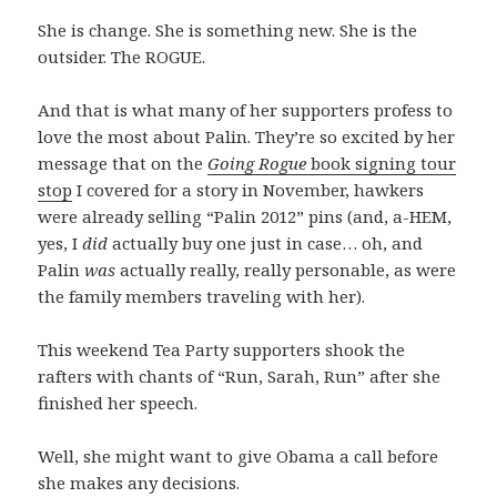
She is change. She is something new. She is the
outsider. The ROGUE.
And that is what many of her supporters profess to
love the most about Palin. They’re so excited by her
message that on the
Going Rogue
book signing tour
stop
I covered for a story in November, hawkers
were already selling “Palin 2012” pins (and, a-HEM,
yes, I
did
actually buy one just in case… oh, and
Palin
was
actually really, really personable, as were
the family members traveling with her).
This weekend Tea Party supporters shook the
rafters with chants of “Run, Sarah, Run” after she
finished her speech.
Well, she might want to give Obama a call before
she makes any decisions.